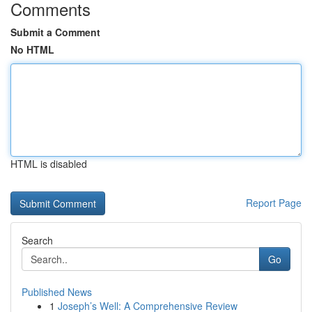
Comments
Submit a Comment
No HTML
HTML is disabled
Report Page
Search
Go
Published News
1
Joseph’s Well: A Comprehensive Review