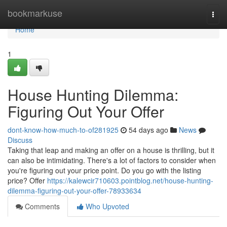
Home
bookmarkuse
Togg
navi
Home
1
House Hunting Dilemma:
Figuring Out Your Offer
dont-know-how-much-to-of281925
54 days ago
News
Discuss
Taking that leap and making an offer on a house is thrilling, but it
can also be intimidating. There's a lot of factors to consider when
you're figuring out your price point. Do you go with the listing
price? Offer
https://kalewcir710603.pointblog.net/house-hunting-
dilemma-figuring-out-your-offer-78933634
Comments
Who Upvoted