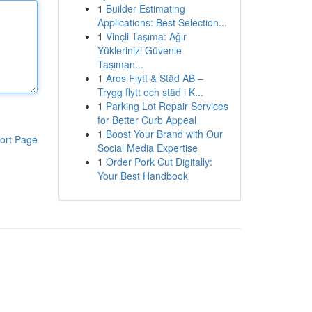
1
Builder Estimating
Applications: Best Selection...
1
Vinçli Taşıma: Ağır
Yüklerinizi Güvenle
Taşıman...
1
Aros Flytt & Städ AB –
Trygg flytt och städ i K...
1
Parking Lot Repair Services
for Better Curb Appeal
1
Boost Your Brand with Our
ort Page
Social Media Expertise
1
Order Pork Cut Digitally:
Your Best Handbook