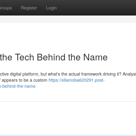
roups
Register
Login
 the Tech Behind the Name
ctive digital platform, but what's the actual framework driving it? Analys
l" appears to be a custom
https://ellamoba620291.post-
h-behind-the-name