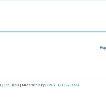
Rep
d
|
Top Users
| Made with
Kliqqi CMS
|
All RSS Feeds