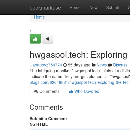
Home
bookmarkuse
Home
New
Submit
G
Home
1
hwgaspol.tech: Exploring
kianapovz754774
55 days ago
News
Discuss
The intriguing moniker "hwgaspol.tech" hints at a distin
indicate the name likely merges elements – "hwgaspo
blogs.com/62648681/hwgaspol-tech-exploring-the-tec
Comments
Who Upvoted
Comments
Submit a Comment
No HTML