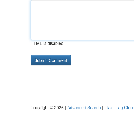
HTML is disabled
Copyright © 2026 |
Advanced Search
|
Live
|
Tag Clou