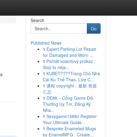
Search
Go
Published News
1
Expert Parking Lot Repair
for Damaged and Worn ...
1
Pořídit volantový průkaz :
Stojí to něja...
1
KUBET????️Trang Chủ Nhà
is
Cái Ku Thể Thao, Live C...
1
课程 copyright：最新 资源
汇总
1
DE88 – Cổng Game Đổi
Thưởng Uy Tín, Đăng Ký
Nha...
1
Sexygame1688n Register:
Your Ultimate Guide
1
Bespoke Enameled Mugs
by EnamelMFG : Create...