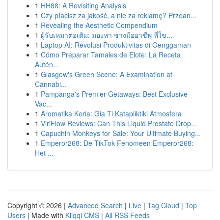
1
HH88: A Revisiting Analysis
1
Czy płacisz za jakość, a nie za reklamę? Przean...
1
Revealing the Aesthetic Compendium
1
ผู้รับเหมาต่อเติม: มองหา ช่างมืออาชีพ ที่ใช...
1
Laptop AI: Revolusi Produktivitas di Genggaman
1
Cómo Preparar Tamales de Elote: La Receta
Autén...
1
Glasgow's Green Scene: A Examination at
Cannabi...
1
Pampanga's Premier Getaways: Best Exclusive
Vac...
1
Aromatika Keria: Gia Ti Katapliktiki Atmosfera
1
ViriFlow Reviews: Can This Liquid Prostate Drop...
1
Capuchin Monkeys for Sale: Your Ultimate Buying...
1
Emperor268: De TikTok Fenomeen Emperor268:
Het ...
Copyright © 2026 |
Advanced Search
|
Live
|
Tag Cloud
|
Top
Users
| Made with
Kliqqi CMS
|
All RSS Feeds