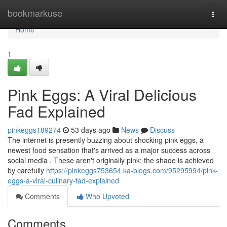
Home
bookmarkuse
Togg
navi
Home
1
Pink Eggs: A Viral Delicious
Fad Explained
pinkeggs189274
53 days ago
News
Discuss
The internet is presently buzzing about shocking pink eggs, a
newest food sensation that's arrived as a major success across
social media . These aren't originally pink; the shade is achieved
by carefully
https://pinkeggs753654.ka-blogs.com/95295994/pink-
eggs-a-viral-culinary-fad-explained
Comments
Who Upvoted
Comments