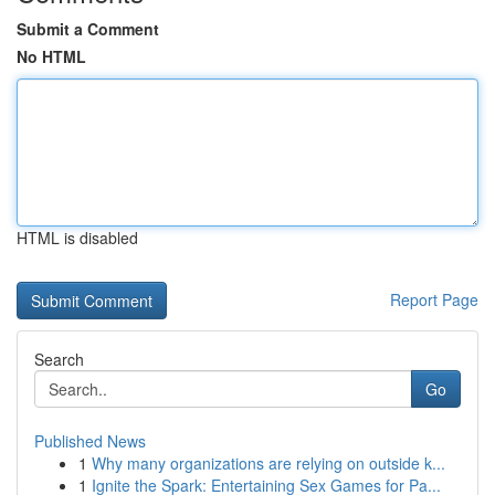
Submit a Comment
No HTML
HTML is disabled
Report Page
Search
Go
Published News
1
Why many organizations are relying on outside k...
1
Ignite the Spark: Entertaining Sex Games for Pa...