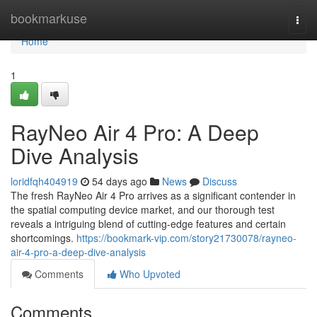
Home
bookmarkuse
Togg
navi
Home
1
RayNeo Air 4 Pro: A Deep
Dive Analysis
loridfqh404919
54 days ago
News
Discuss
The fresh RayNeo Air 4 Pro arrives as a significant contender in
the spatial computing device market, and our thorough test
reveals a intriguing blend of cutting-edge features and certain
shortcomings.
https://bookmark-vip.com/story21730078/rayneo-
air-4-pro-a-deep-dive-analysis
Comments
Who Upvoted
Comments