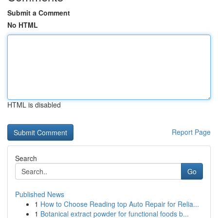
Submit a Comment
No HTML
HTML is disabled
Report Page
Search
Go
Published News
1
How to Choose Reading top Auto Repair for Relia...
1
Botanical extract powder for functional foods b...