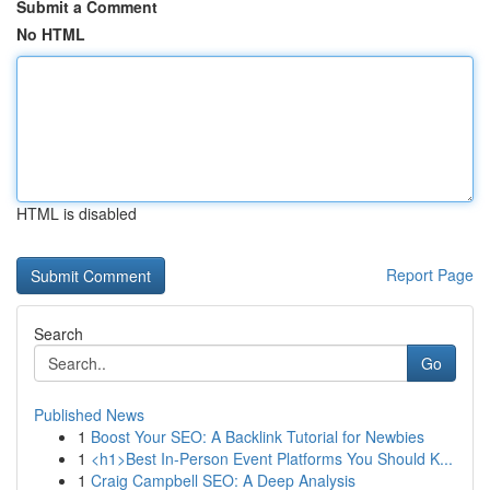
Submit a Comment
No HTML
HTML is disabled
Report Page
Search
Go
Published News
1
Boost Your SEO: A Backlink Tutorial for Newbies
1
<h1>Best In-Person Event Platforms You Should K...
1
Craig Campbell SEO: A Deep Analysis