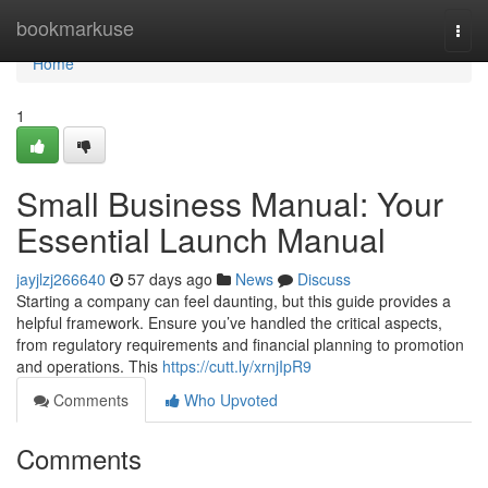
Home
bookmarkuse
Togg
navi
Home
1
Small Business Manual: Your
Essential Launch Manual
jayjlzj266640
57 days ago
News
Discuss
Starting a company can feel daunting, but this guide provides a
helpful framework. Ensure you’ve handled the critical aspects,
from regulatory requirements and financial planning to promotion
and operations. This
https://cutt.ly/xrnjIpR9
Comments
Who Upvoted
Comments