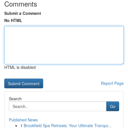
Comments
Submit a Comment
No HTML
HTML is disabled
Report Page
Search
Go
Published News
1
Brookfield Spa Retreats: Your Ultimate Tranqui...