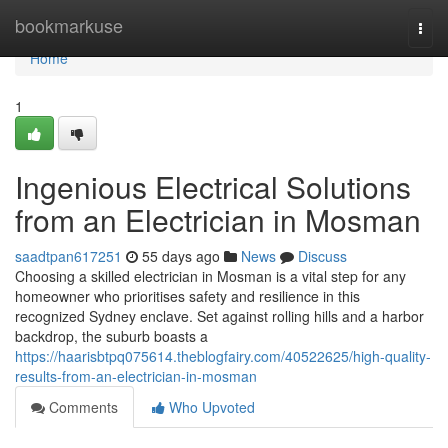
Home
bookmarkuse
Togg
navi
Home
1
Ingenious Electrical Solutions
from an Electrician in Mosman
saadtpan617251
55 days ago
News
Discuss
Choosing a skilled electrician in Mosman is a vital step for any
homeowner who prioritises safety and resilience in this
recognized Sydney enclave. Set against rolling hills and a harbor
backdrop, the suburb boasts a
https://haarisbtpq075614.theblogfairy.com/40522625/high-quality-
results-from-an-electrician-in-mosman
Comments
Who Upvoted