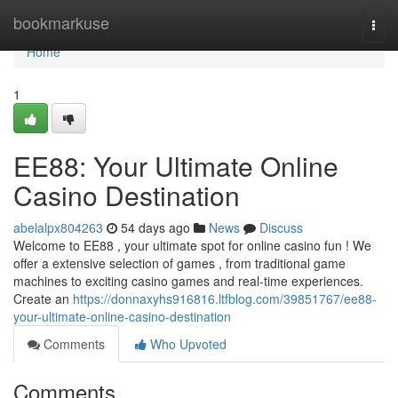
Home
bookmarkuse
Togg
navi
Home
1
EE88: Your Ultimate Online
Casino Destination
abelalpx804263
54 days ago
News
Discuss
Welcome to EE88 , your ultimate spot for online casino fun ! We
offer a extensive selection of games , from traditional game
machines to exciting casino games and real-time experiences.
Create an
https://donnaxyhs916816.ltfblog.com/39851767/ee88-
your-ultimate-online-casino-destination
Comments
Who Upvoted
Comments