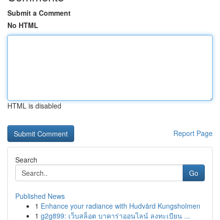
Submit a Comment
No HTML
HTML is disabled
Report Page
Search
Go
Published News
1
Enhance your radiance with Hudvård Kungsholmen
1
g2g899: เว็บสล็อต บาคาร่าออนไลน์ ลงทะเบียน ...