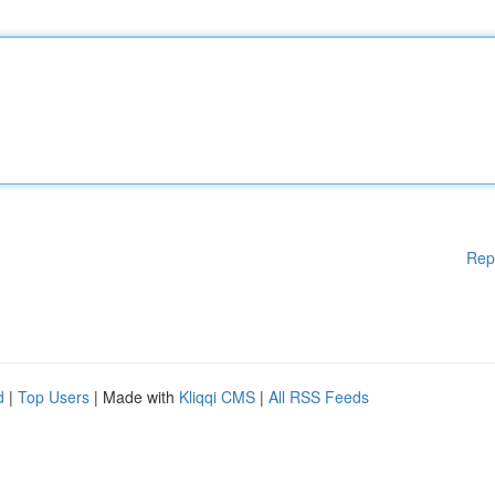
Rep
d
|
Top Users
| Made with
Kliqqi CMS
|
All RSS Feeds