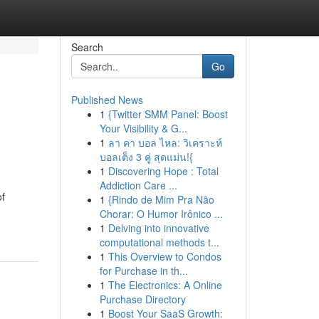
Search
Go
Published News
1
{Twitter SMM Panel: Boost
Your Visibility & G...
1
ลา คา บอล ไหล: วิเคราะห์
บอลเต็ง 3 คู่ สุดแม่น!{
1
Discovering Hope : Total
Addiction Care ...
of
1
{Rindo de Mim Pra Não
Chorar: O Humor Irônico ...
1
Delving into innovative
computational methods t...
1
This Overview to Condos
for Purchase in th...
1
The Electronics: A Online
Purchase Directory
1
Boost Your SaaS Growth: