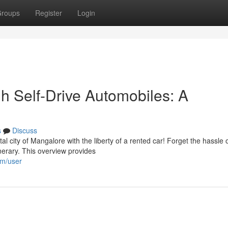
roups
Register
Login
gh Self-Drive Automobiles: A
s
Discuss
l city of Mangalore with the liberty of a rented car! Forget the hassle 
inerary. This overview provides
om/user