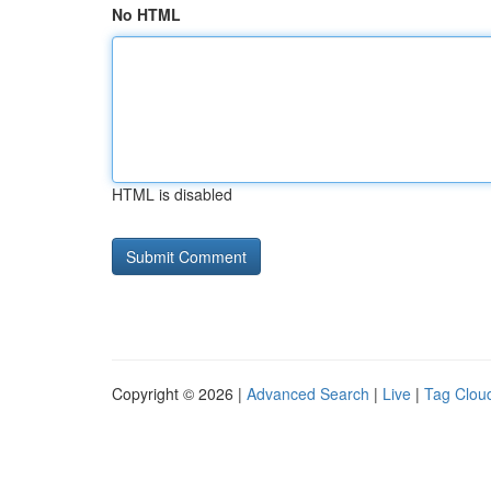
No HTML
HTML is disabled
Copyright © 2026 |
Advanced Search
|
Live
|
Tag Clou