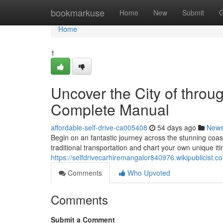
Home
bookmarkuse
Home
New
Submit
G
Home
1
Uncover the City of throu
Complete Manual
affordable-self-drive-ca005408
54 days ago
New
Begin on an fantastic journey across the stunning coasta
traditional transportation and chart your own unique it
https://selfdrivecarhiremangalor840976.wikipublicist.c
Comments
Who Upvoted
Comments
Submit a Comment