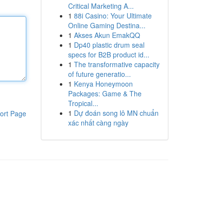
Critical Marketing A...
1
88i Casino: Your Ultimate
Online Gaming Destina...
1
Akses Akun EmakQQ
1
Dp40 plastic drum seal
specs for B2B product id...
1
The transformative capacity
of future generatio...
1
Kenya Honeymoon
Packages: Game & The
Tropical...
1
Dự đoán song lô MN chuẩn
ort Page
xác nhất càng ngày