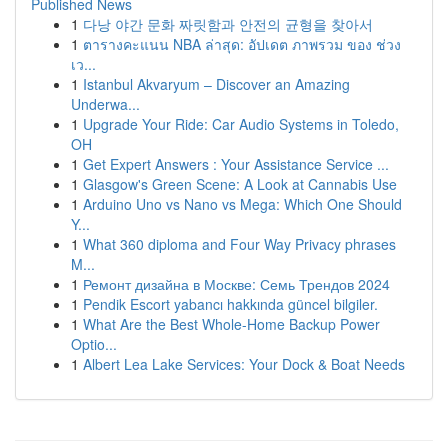
Published News
1
다낭 야간 문화 짜릿함과 안전의 균형을 찾아서
1
ตารางคะแนน NBA ล่าสุด: อัปเดต ภาพรวม ของ ช่วง
เว...
1
Istanbul Akvaryum – Discover an Amazing
Underwa...
1
Upgrade Your Ride: Car Audio Systems in Toledo,
OH
1
Get Expert Answers : Your Assistance Service ...
1
Glasgow's Green Scene: A Look at Cannabis Use
1
Arduino Uno vs Nano vs Mega: Which One Should
Y...
1
What 360 diploma and Four Way Privacy phrases
M...
1
Ремонт дизайна в Москве: Семь Трендов 2024
1
Pendik Escort yabancı hakkında güncel bilgiler.
1
What Are the Best Whole-Home Backup Power
Optio...
1
Albert Lea Lake Services: Your Dock & Boat Needs