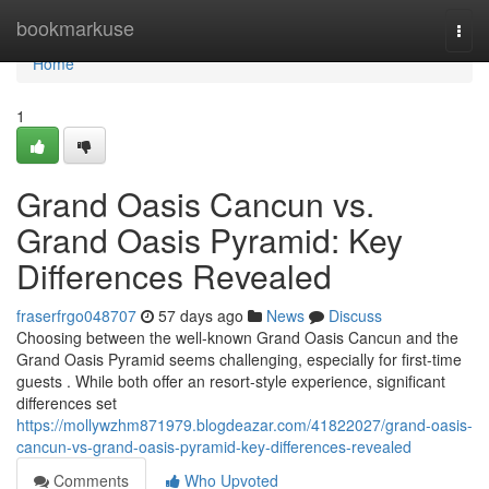
Home
bookmarkuse
Togg
navi
Home
1
Grand Oasis Cancun vs.
Grand Oasis Pyramid: Key
Differences Revealed
fraserfrgo048707
57 days ago
News
Discuss
Choosing between the well-known Grand Oasis Cancun and the
Grand Oasis Pyramid seems challenging, especially for first-time
guests . While both offer an resort-style experience, significant
differences set
https://mollywzhm871979.blogdeazar.com/41822027/grand-oasis-
cancun-vs-grand-oasis-pyramid-key-differences-revealed
Comments
Who Upvoted