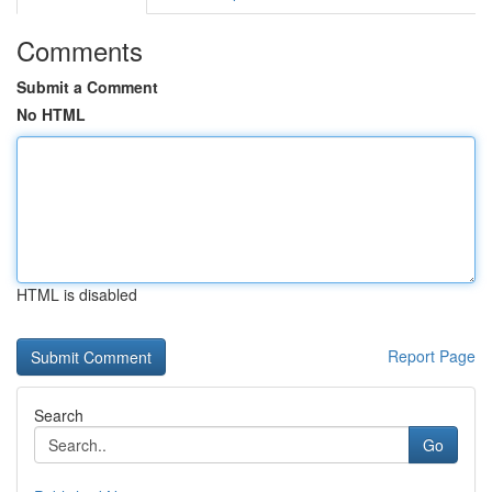
Comments
Submit a Comment
No HTML
HTML is disabled
Report Page
Search
Go