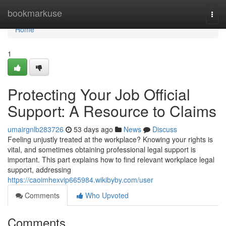
Home
bookmarkuse
Togg
navi
Home
1
Protecting Your Job Official
Support: A Resource to Claims
umairgnlb283726
53 days ago
News
Discuss
Feeling unjustly treated at the workplace? Knowing your rights is
vital, and sometimes obtaining professional legal support is
important. This part explains how to find relevant workplace legal
support, addressing
https://caoimhexvip665984.wikibyby.com/user
Comments
Who Upvoted
Comments