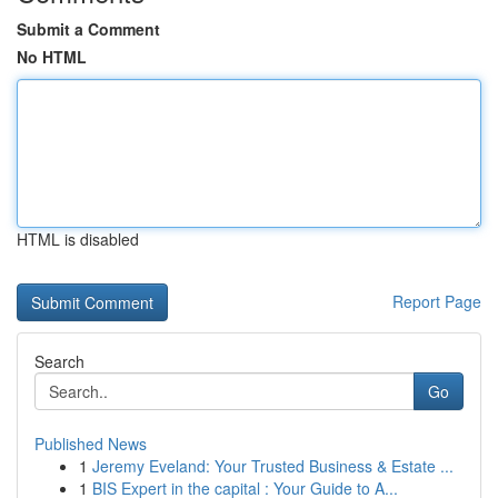
Submit a Comment
No HTML
HTML is disabled
Report Page
Search
Go
Published News
1
Jeremy Eveland: Your Trusted Business & Estate ...
1
BIS Expert in the capital : Your Guide to A...