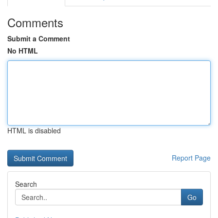
Comments
Submit a Comment
No HTML
HTML is disabled
Report Page
Search
Go