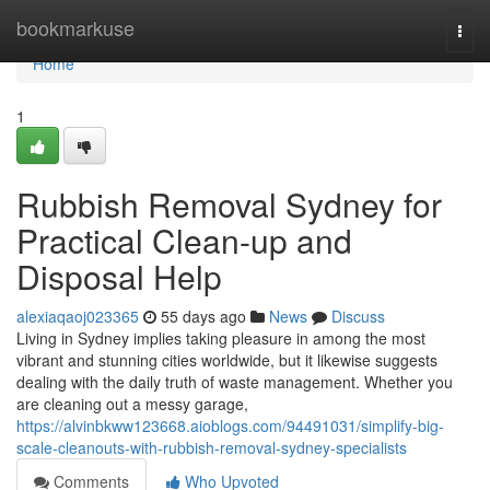
Home
bookmarkuse
Togg
navi
Home
1
Rubbish Removal Sydney for
Practical Clean-up and
Disposal Help
alexiaqaoj023365
55 days ago
News
Discuss
Living in Sydney implies taking pleasure in among the most
vibrant and stunning cities worldwide, but it likewise suggests
dealing with the daily truth of waste management. Whether you
are cleaning out a messy garage,
https://alvinbkww123668.aioblogs.com/94491031/simplify-big-
scale-cleanouts-with-rubbish-removal-sydney-specialists
Comments
Who Upvoted