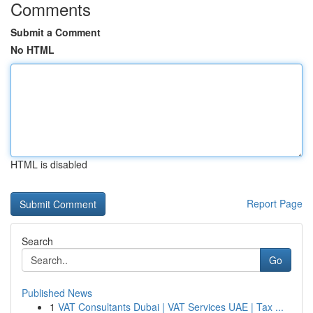
Comments
Submit a Comment
No HTML
HTML is disabled
Report Page
Search
Go
Published News
1
VAT Consultants Dubai | VAT Services UAE | Tax ...