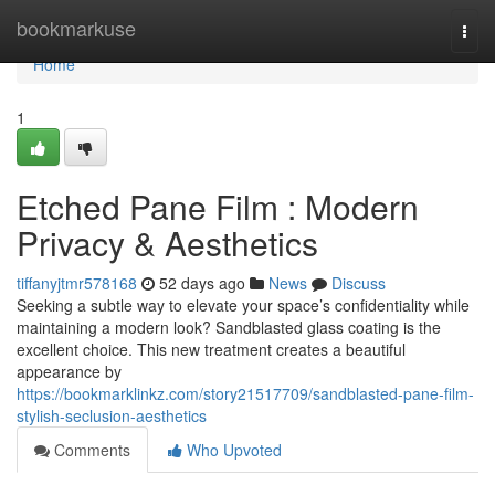
Home
bookmarkuse
Togg
navi
Home
1
Etched Pane Film : Modern
Privacy & Aesthetics
tiffanyjtmr578168
52 days ago
News
Discuss
Seeking a subtle way to elevate your space’s confidentiality while
maintaining a modern look? Sandblasted glass coating is the
excellent choice. This new treatment creates a beautiful
appearance by
https://bookmarklinkz.com/story21517709/sandblasted-pane-film-
stylish-seclusion-aesthetics
Comments
Who Upvoted