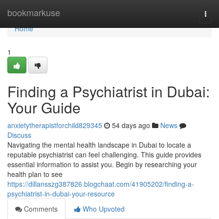
Home
bookmarkuse
Togg
navi
Home
1
Finding a Psychiatrist in Dubai:
Your Guide
anxietytherapistforchild829345
54 days ago
News
Discuss
Navigating the mental health landscape in Dubai to locate a
reputable psychiatrist can feel challenging. This guide provides
essential information to assist you. Begin by researching your
health plan to see
https://dillansszg387826.blogchaat.com/41905202/finding-a-
psychiatrist-in-dubai-your-resource
Comments
Who Upvoted