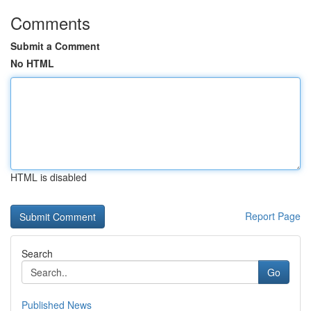
Comments
Submit a Comment
No HTML
HTML is disabled
Report Page
Search
Go
Published News