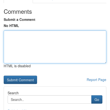
Comments
Submit a Comment
No HTML
HTML is disabled
Report Page
Search
Go