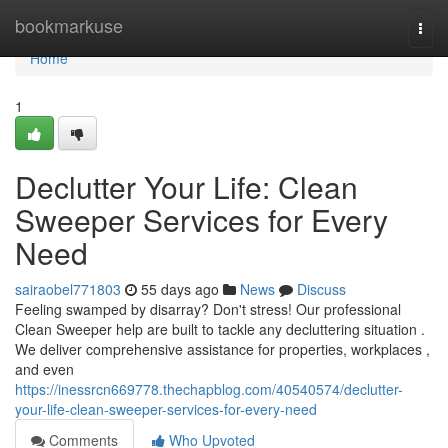
Home
bookmarkuse
Togg
navi
Home
1
Declutter Your Life: Clean
Sweeper Services for Every
Need
sairaobel771803
55 days ago
News
Discuss
Feeling swamped by disarray? Don't stress! Our professional
Clean Sweeper help are built to tackle any decluttering situation .
We deliver comprehensive assistance for properties, workplaces ,
and even
https://inessrcn669778.thechapblog.com/40540574/declutter-
your-life-clean-sweeper-services-for-every-need
Comments
Who Upvoted