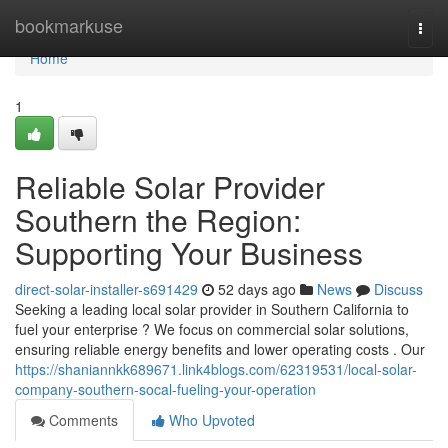
Home
bookmarkuse
Togg
navi
Home
1
Reliable Solar Provider
Southern the Region:
Supporting Your Business
direct-solar-installer-s691429
52 days ago
News
Discuss
Seeking a leading local solar provider in Southern California to
fuel your enterprise ? We focus on commercial solar solutions,
ensuring reliable energy benefits and lower operating costs . Our
https://shaniannkk689671.link4blogs.com/62319531/local-solar-
company-southern-socal-fueling-your-operation
Comments
Who Upvoted