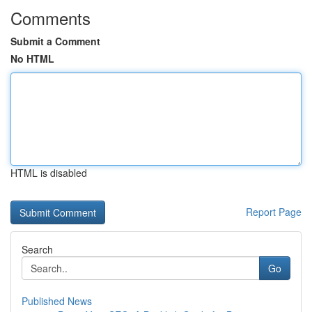
Comments
Submit a Comment
No HTML
HTML is disabled
Report Page
Search
Go
Published News