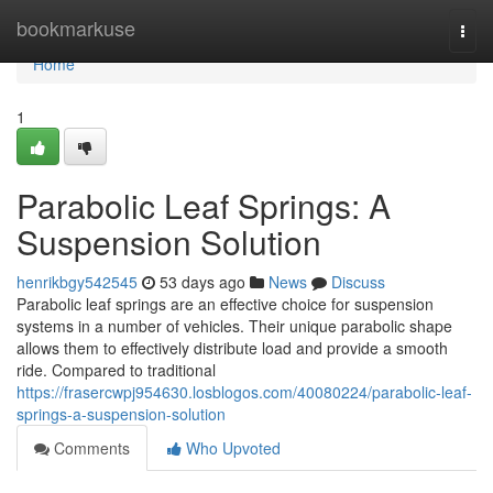
Home
bookmarkuse
Togg
navi
Home
1
Parabolic Leaf Springs: A
Suspension Solution
henrikbgy542545
53 days ago
News
Discuss
Parabolic leaf springs are an effective choice for suspension
systems in a number of vehicles. Their unique parabolic shape
allows them to effectively distribute load and provide a smooth
ride. Compared to traditional
https://frasercwpj954630.losblogos.com/40080224/parabolic-leaf-
springs-a-suspension-solution
Comments
Who Upvoted