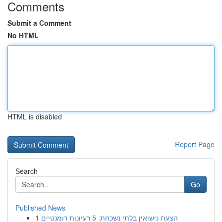
Comments
Submit a Comment
No HTML
HTML is disabled
Report Page
Search
Go
Published News
1
הצעת נישואין בלתי נשכחת: 5 רעיונות רומנטיים