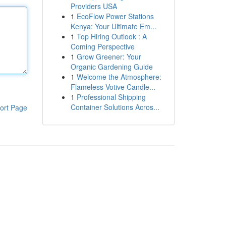
Providers USA
1
EcoFlow Power Stations
Kenya: Your Ultimate Em...
1
Top Hiring Outlook : A
Coming Perspective
1
Grow Greener: Your
Organic Gardening Guide
1
Welcome the Atmosphere:
Flameless Votive Candle...
1
Professional Shipping
Container Solutions Acros...
ort Page