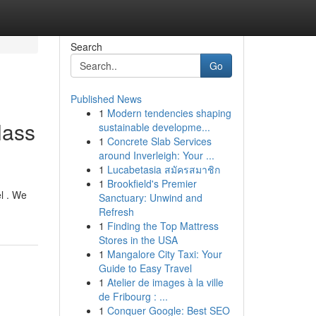
Search
Go
Published News
1
Modern tendencies shaping
lass
sustainable developme...
1
Concrete Slab Services
around Inverleigh: Your ...
1
Lucabetasia สมัครสมาชิก
1
Brookfield's Premier
el . We
Sanctuary: Unwind and
Refresh
1
Finding the Top Mattress
Stores in the USA
1
Mangalore City Taxi: Your
Guide to Easy Travel
1
Atelier de images à la ville
de Fribourg : ...
1
Conquer Google: Best SEO