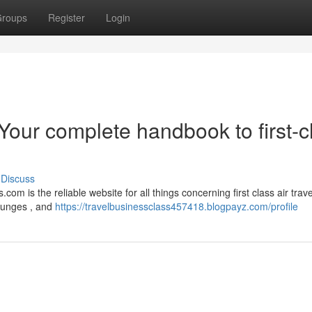
roups
Register
Login
Your complete handbook to first-c
Discuss
com is the reliable website for all things concerning first class air trav
lounges , and
https://travelbusinessclass457418.blogpayz.com/profile