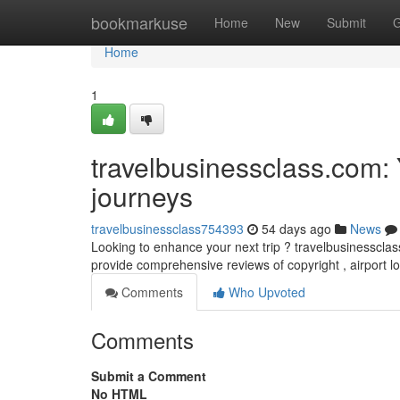
Home
bookmarkuse
Home
New
Submit
G
Home
1
travelbusinessclass.com: 
journeys
travelbusinessclass754393
54 days ago
News
Looking to enhance your next trip ? travelbusinessclass.
provide comprehensive reviews of copyright , airport 
Comments
Who Upvoted
Comments
Submit a Comment
No HTML