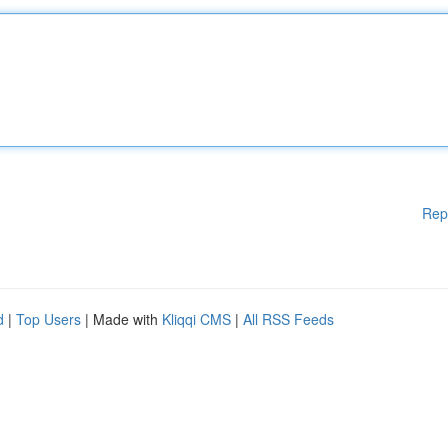
Rep
d
|
Top Users
| Made with
Kliqqi CMS
|
All RSS Feeds