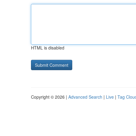
HTML is disabled
Copyright © 2026 |
Advanced Search
|
Live
|
Tag Clou