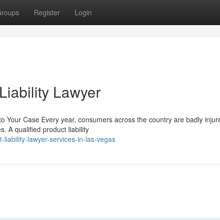
roups
Register
Login
iability Lawyer
to Your Case Every year, consumers across the country are badly injur
 A qualified product liability
liability-lawyer-services-in-las-vegas