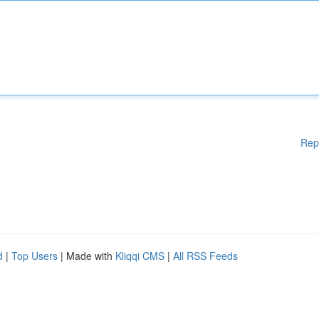
Rep
d
|
Top Users
| Made with
Kliqqi CMS
|
All RSS Feeds