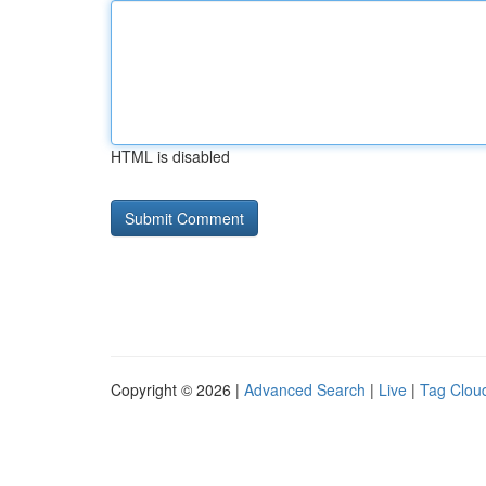
HTML is disabled
Copyright © 2026 |
Advanced Search
|
Live
|
Tag Clou