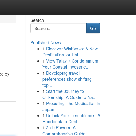
Search
Go
Published News
1
Discover WishVexo: A New
Destination for Uni...
1
View Talay 7 Condominium:
Your Coastal Investme...
1
Developing travel
ed by
preferences show shifting
top...
1
Start the Journey to
Citizenship: A Guide to Na...
1
Procuring The Medication in
Japan
1
Unlock Your Dentabiome : A
Handbook to Dent...
1
2c-b Powder: A
Comprehensive Guide