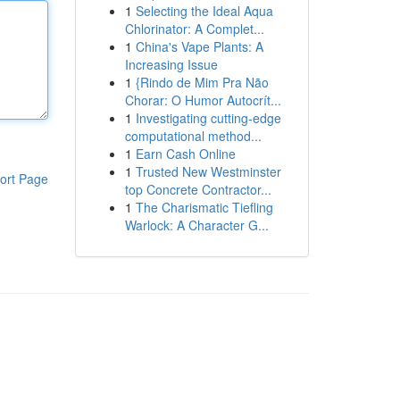
1
Selecting the Ideal Aqua
Chlorinator: A Complet...
1
China's Vape Plants: A
Increasing Issue
1
{Rindo de Mim Pra Não
Chorar: O Humor Autocrít...
1
Investigating cutting-edge
computational method...
1
Earn Cash Online
1
Trusted New Westminster
ort Page
top Concrete Contractor...
1
The Charismatic Tiefling
Warlock: A Character G...