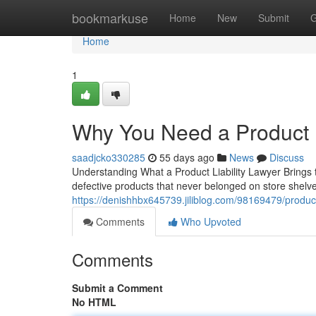
Home
bookmarkuse
Home
New
Submit
G
Home
1
Why You Need a Product L
saadjcko330285
55 days ago
News
Discuss
Understanding What a Product Liability Lawyer Brings 
defective products that never belonged on store shelves.
https://denishhbx645739.jiliblog.com/98169479/product-
Comments
Who Upvoted
Comments
Submit a Comment
No HTML