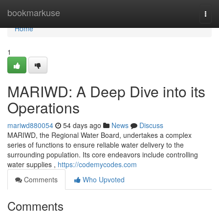
Home
bookmarkuse
Togg
navi
Home
1
MARIWD: A Deep Dive into its
Operations
mariwd880054
54 days ago
News
Discuss
MARIWD, the Regional Water Board, undertakes a complex
series of functions to ensure reliable water delivery to the
surrounding population. Its core endeavors include controlling
water supplies ,
https://codemycodes.com
Comments
Who Upvoted
Comments