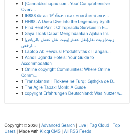
1
{Cannabisshopau.com: Your Comprehensive
Overv...
1
IB888 ติดต่อ วิธี ค้นหา และ ทางเลือก ช่วยเห...
1
HH88: A Deep Dive into the Legendary Synth
1
Find Real Pain : Chiropractic Services in E...
1
Saya Tidak Dapat Mengindahkan Ajakan Ini.
1
ونيت|ونيت نقل|نقل عفش|ونيت نقل عفش بالرياض|
ارخص...
1
Laptop AI: Revolusi Produktivitas di Tangan...
1
Acholi Uganda Hotels: Your Guide to
Accommodation
1
Online copyright Communities: Where Online
Comm...
1
Transplantimi i Flokëve në Turqi: Gjithçka që D...
1
The Agile Tabaxi Monk: A Guide
1
copyright Erfahrungen Deutschland: Was Nutzer w...
Copyright © 2026 |
Advanced Search
|
Live
|
Tag Cloud
|
Top
Users
| Made with
Kliqqi CMS
|
All RSS Feeds