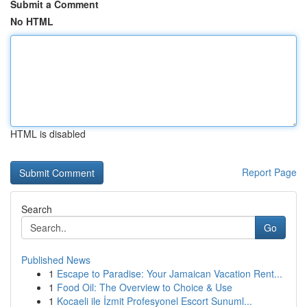
Submit a Comment
No HTML
HTML is disabled
Report Page
Search
Go
Published News
1
Escape to Paradise: Your Jamaican Vacation Rent...
1
Food Oil: The Overview to Choice & Use
1
Kocaeli ile İzmit Profesyonel Escort Sunuml...