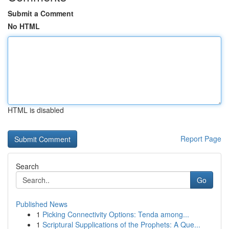
Submit a Comment
No HTML
HTML is disabled
Report Page
Search
Go
Published News
1
Picking Connectivity Options: Tenda among...
1
Scriptural Supplications of the Prophets: A Que...