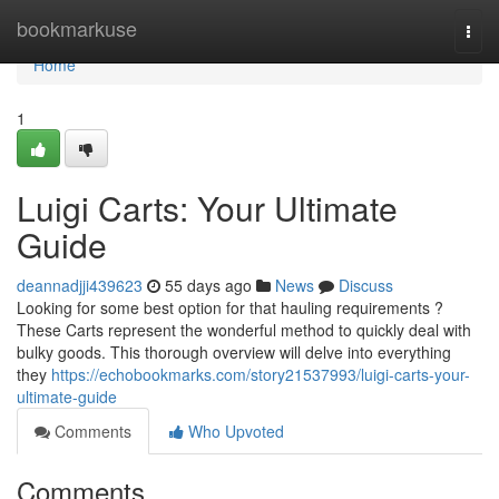
Home
bookmarkuse
Togg
navi
Home
1
Luigi Carts: Your Ultimate
Guide
deannadjji439623
55 days ago
News
Discuss
Looking for some best option for that hauling requirements ?
These Carts represent the wonderful method to quickly deal with
bulky goods. This thorough overview will delve into everything
they
https://echobookmarks.com/story21537993/luigi-carts-your-
ultimate-guide
Comments
Who Upvoted
Comments