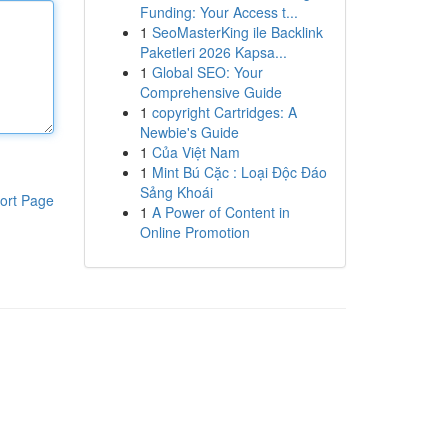
Funding: Your Access t...
1
SeoMasterKing ile Backlink
Paketleri 2026 Kapsa...
1
Global SEO: Your
Comprehensive Guide
1
copyright Cartridges: A
Newbie's Guide
1
Của Việt Nam
1
Mint Bú Cặc : Loại Độc Đáo
Sảng Khoái
ort Page
1
A Power of Content in
Online Promotion