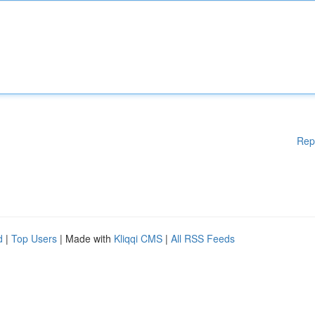
Rep
d
|
Top Users
| Made with
Kliqqi CMS
|
All RSS Feeds