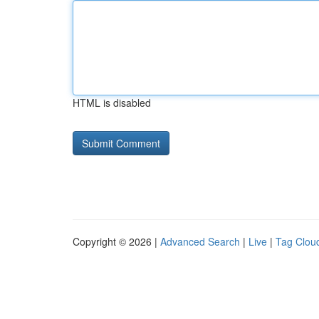
HTML is disabled
Copyright © 2026 |
Advanced Search
|
Live
|
Tag Clou