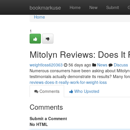
Home
bookmarkuse
Home
New
Submit
G
Home
1
Mitolyn Reviews: Does It 
weightloss620363
56 days ago
News
Discuss
Numerous consumers have been asking about Mitolyn, a
testimonials actually demonstrate its results? Many f
reviews-does-it-really-work-for-weight-loss
Comments
Who Upvoted
Comments
Submit a Comment
No HTML