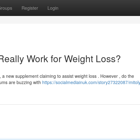
roups
Register
Login
Really Work for Weight Loss?
 new supplement claiming to assist weight loss . However , do the
orums are buzzing with
https://socialmediainuk.com/story27322087/mitol