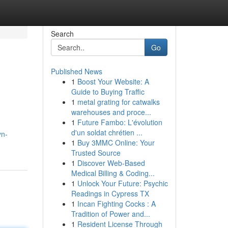
Search
Go
Published News
1
Boost Your Website: A
Guide to Buying Traffic
1
metal grating for catwalks
warehouses and proce...
1
Future Fambo: L'évolution
d'un soldat chrétien ...
yn-
1
Buy 3MMC Online: Your
Trusted Source
1
Discover Web-Based
Medical Billing & Coding...
1
Unlock Your Future: Psychic
Readings in Cypress TX
1
Incan Fighting Cocks : A
Tradition of Power and...
1
Resident License Through