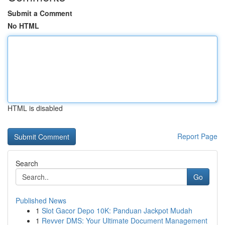
Submit a Comment
No HTML
HTML is disabled
Report Page
Search
Go
Published News
1
Slot Gacor Depo 10K: Panduan Jackpot Mudah
1
Revver DMS: Your Ultimate Document Management