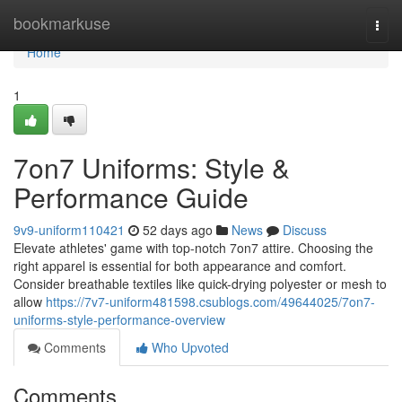
Home
bookmarkuse
Togg
navi
Home
1
7on7 Uniforms: Style &
Performance Guide
9v9-uniform110421
52 days ago
News
Discuss
Elevate athletes' game with top-notch 7on7 attire. Choosing the
right apparel is essential for both appearance and comfort.
Consider breathable textiles like quick-drying polyester or mesh to
allow
https://7v7-uniform481598.csublogs.com/49644025/7on7-
uniforms-style-performance-overview
Comments
Who Upvoted
Comments