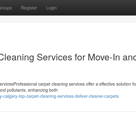
roups
Register
Login
Cleaning Services for Move-In an
vicesProfessional carpet cleaning services offer a effective solution fo
and pollutants, enhancing both
algary-top-carpet-cleaning-services-deliver-cleaner-carpets