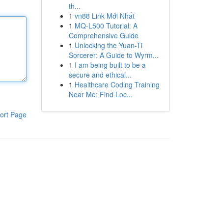
th...
1
vn88 Link Mới Nhất
1
MQ-L500 Tutorial: A
Comprehensive Guide
1
Unlocking the Yuan-Ti
Sorcerer: A Guide to Wyrm...
1
I am being built to be a
secure and ethical...
1
Healthcare Coding Training
Near Me: Find Loc...
ort Page