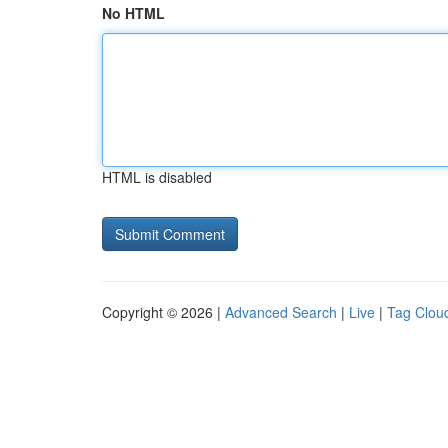
No HTML
HTML is disabled
Copyright © 2026 |
Advanced Search
|
Live
|
Tag Clou