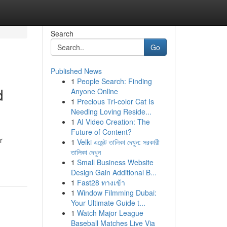
Search
Go
Published News
1
People Search: Finding
d
Anyone Online
1
Precious Tri-color Cat Is
Needing Loving Reside...
1
AI Video Creation: The
Future of Content?
r
1
Velki এজেন্ট তালিকা দেখুন: সরকারী
তালিকা দেখুন
1
Small Business Website
Design Gain Additional B...
1
Fast28 ทางเข้า
1
Window Filmming Dubai:
Your Ultimate Guide t...
1
Watch Major League
Baseball Matches Live Via