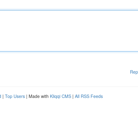
Rep
d
|
Top Users
| Made with
Kliqqi CMS
|
All RSS Feeds