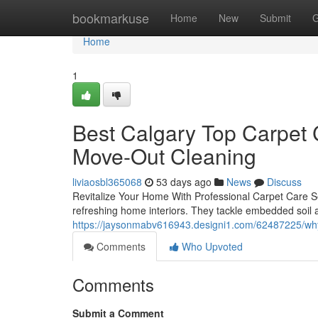
Home
bookmarkuse
Home
New
Submit
G
Home
1
Best Calgary Top Carpet 
Move-Out Cleaning
liviaosbl365068
53 days ago
News
Discuss
Revitalize Your Home With Professional Carpet Care Ser
refreshing home interiors. They tackle embedded soil 
https://jaysonmabv616943.designi1.com/62487225/why-c
Comments
Who Upvoted
Comments
Submit a Comment