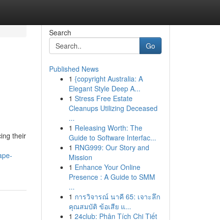
Search
Go
Published News
1
{copyright Australia: A
Elegant Style Deep A...
1
Stress Free Estate
Cleanups Utilizing Deceased
...
1
Releasing Worth: The
ing their
Guide to Software Interfac...
1
RNG999: Our Story and
ape-
Mission
1
Enhance Your Online
Presence : A Guide to SMM
...
1
การวิจารณ์ นาคี 65: เจาะลึก
คุณสมบัติ ข้อเสีย แ...
1
24club: Phân Tích Chi Tiết