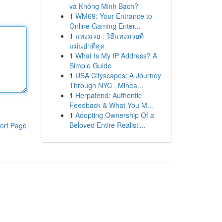
và Không Minh Bạch?
1
WM69: Your Entrance to
Online Gaming Enter...
1
แทงมวย : วิธีแทงมวยที่
แม่นยำที่สุด
1
What Is My IP Address? A
Simple Guide
1
USA Cityscapes: A Journey
Through NYC , Minea...
1
Herpafend: Authentic
Feedback & What You M...
1
Adopting Ownership Of a
Beloved Entire Realisti...
ort Page