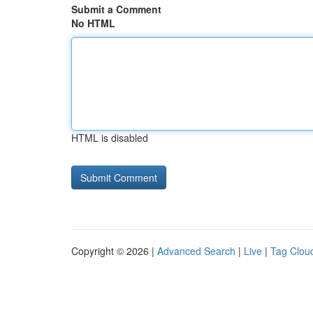
Submit a Comment
No HTML
HTML is disabled
Copyright © 2026 |
Advanced Search
|
Live
|
Tag Clou