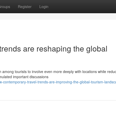
roups
Register
Login
rends are reshaping the global
 among tourists to involve even more deeply with locations while reduc
imulated important discussions
contemporary-travel-trends-are-improving-the-global-tourism-landsc