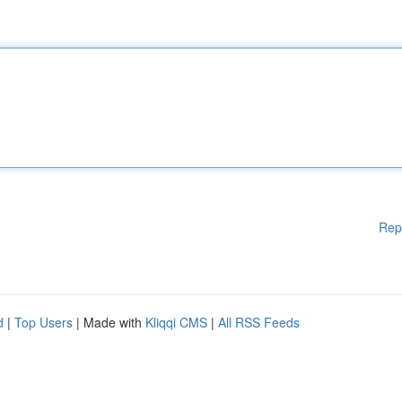
Rep
d
|
Top Users
| Made with
Kliqqi CMS
|
All RSS Feeds