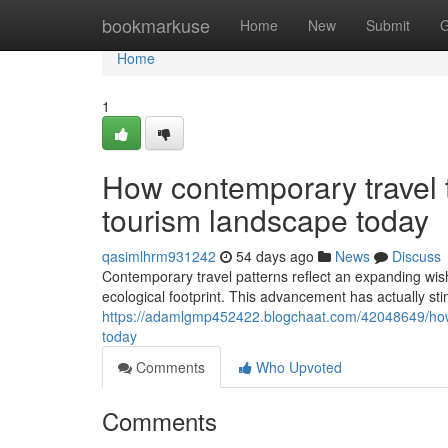
Home
bookmarkuse
Home
New
Submit
G
Home
1
How contemporary travel t
tourism landscape today
qasimlhrm931242
54 days ago
News
Discuss
Contemporary travel patterns reflect an expanding wish
ecological footprint. This advancement has actually st
https://adamlgmp452422.blogchaat.com/42048649/how-
today
Comments
Who Upvoted
Comments