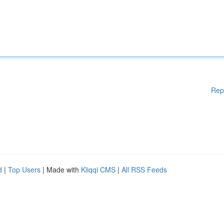
Rep
d
|
Top Users
| Made with
Kliqqi CMS
|
All RSS Feeds