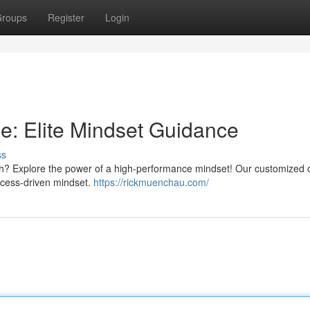
roups
Register
Login
: Elite Mindset Guidance
ss
th? Explore the power of a high-performance mindset! Our customized
ccess-driven mindset.
https://rickmuenchau.com/