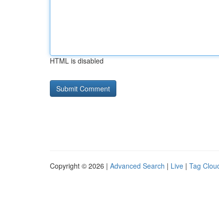
HTML is disabled
Copyright © 2026 |
Advanced Search
|
Live
|
Tag Clou