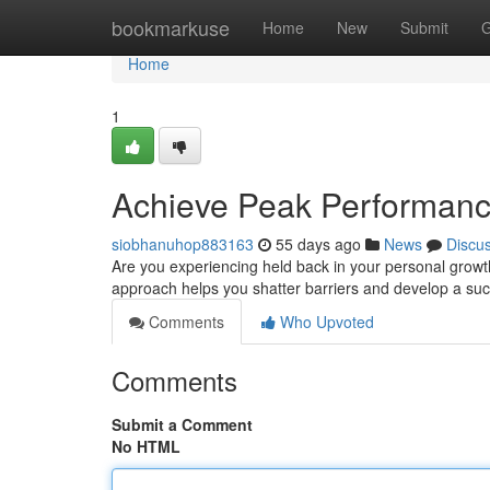
Home
bookmarkuse
Home
New
Submit
G
Home
1
Achieve Peak Performance
siobhanuhop883163
55 days ago
News
Discu
Are you experiencing held back in your personal grow
approach helps you shatter barriers and develop a su
Comments
Who Upvoted
Comments
Submit a Comment
No HTML