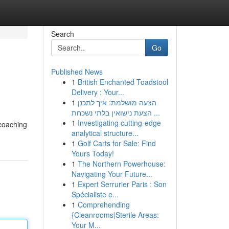
Search
Go
Published News
1
British Enchanted Toadstool
Delivery : Your...
1
הצעה מושלמת: איך לתכנן
הצעת נישואין בלתי נשכחת ...
1
Investigating cutting-edge
 coaching
analytical structure...
1
Golf Carts for Sale: Find
Yours Today!
1
The Northern Powerhouse:
Navigating Your Future...
1
Expert Serrurier Paris : Son
Spécialiste e...
1
Comprehending
{Cleanrooms|Sterile Areas:
Your M...