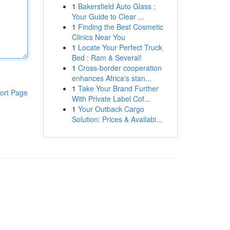
1
Bakersfield Auto Glass :
Your Guide to Clear ...
1
Finding the Best Cosmetic
Clinics Near You
1
Locate Your Perfect Truck
Bed : Ram & Several!
1
Cross-border cooperation
enhances Africa's stan...
1
Take Your Brand Further
ort Page
With Private Label Cof...
1
Your Outback Cargo
Solution: Prices & Availabi...