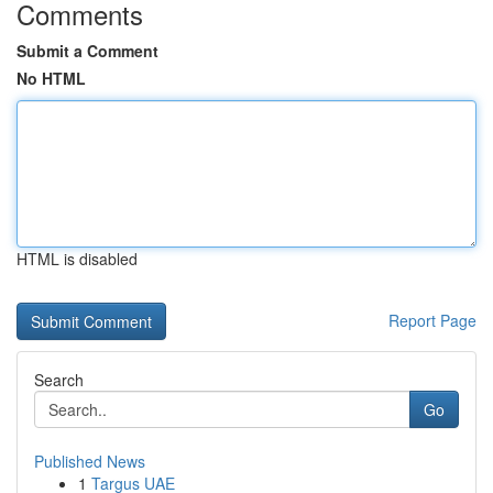
Comments
Submit a Comment
No HTML
HTML is disabled
Report Page
Search
Go
Published News
1
Targus UAE