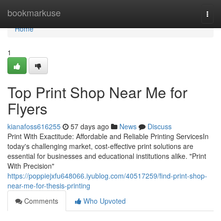
Home
bookmarkuse
Togg
navi
Home
1
Top Print Shop Near Me for
Flyers
kianafoss616255
57 days ago
News
Discuss
Print With Exactitude: Affordable and Reliable Printing ServicesIn
today's challenging market, cost-effective print solutions are
essential for businesses and educational institutions alike. "Print
With Precision"
https://poppiejxfu648066.iyublog.com/40517259/find-print-shop-
near-me-for-thesis-printing
Comments
Who Upvoted