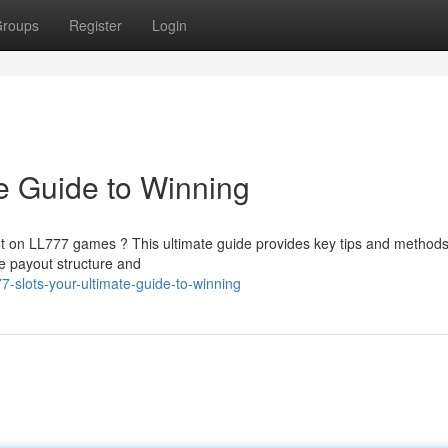
roups
Register
Login
te Guide to Winning
kpot on LL777 games ? This ultimate guide provides key tips and methods
e payout structure and
-slots-your-ultimate-guide-to-winning