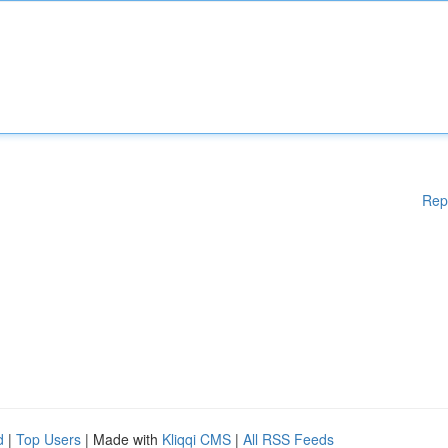
Rep
d
|
Top Users
| Made with
Kliqqi CMS
|
All RSS Feeds