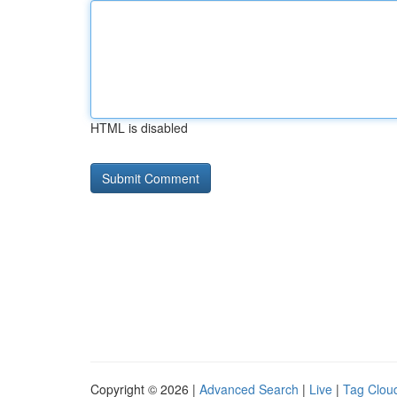
HTML is disabled
Copyright © 2026 |
Advanced Search
|
Live
|
Tag Clou