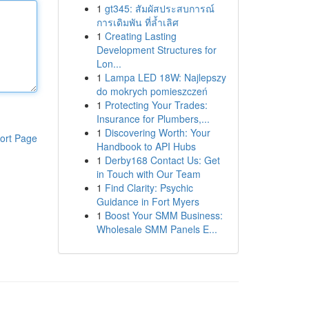
1
gt345: สัมผัสประสบการณ์
การเดิมพัน ที่ล้ำเลิศ
1
Creating Lasting
Development Structures for
Lon...
1
Lampa LED 18W: Najlepszy
do mokrych pomieszczeń
1
Protecting Your Trades:
Insurance for Plumbers,...
1
Discovering Worth: Your
ort Page
Handbook to API Hubs
1
Derby168 Contact Us: Get
in Touch with Our Team
1
Find Clarity: Psychic
Guidance in Fort Myers
1
Boost Your SMM Business:
Wholesale SMM Panels E...