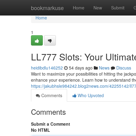
Home
bookmarkuse
Home
New
Submit
G
Home
1
LL777 Slots: Your Ultima
heidibdlu146252
54 days ago
News
Discuss
Want to maximize your possibilities of hitting the jac
enhance your experience. Learn how to understand th
https://jakubhsle984242.blog2news.com/42255142/ll777
Comments
Who Upvoted
Comments
Submit a Comment
No HTML