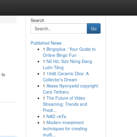
Search
Go
Published News
1
Bingoplus : Your Guide to
Online Bingo Fun
1
Nổ Hũ: Sức Nóng Đang
Luôn Tăng
1
10d6 Ceramic Dice: A
 to
Collector's Dream
1
Akses Nyonya4d copyright:
Cara Terbaru
1
The Future of Video
Streaming: Trends and
Predi...
1
NAD เซรั่ม
1
Modern investment
techniques for creating
multi...