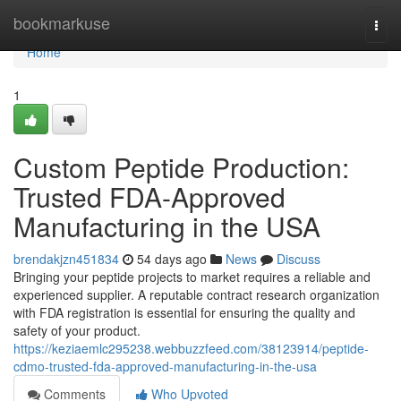
Home
bookmarkuse
Togg
navi
Home
1
Custom Peptide Production:
Trusted FDA-Approved
Manufacturing in the USA
brendakjzn451834
54 days ago
News
Discuss
Bringing your peptide projects to market requires a reliable and
experienced supplier. A reputable contract research organization
with FDA registration is essential for ensuring the quality and
safety of your product.
https://keziaemlc295238.webbuzzfeed.com/38123914/peptide-
cdmo-trusted-fda-approved-manufacturing-in-the-usa
Comments
Who Upvoted