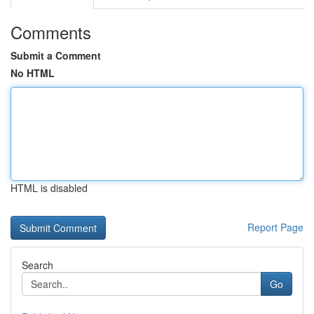
Comments
Submit a Comment
No HTML
HTML is disabled
Report Page
Search
Go