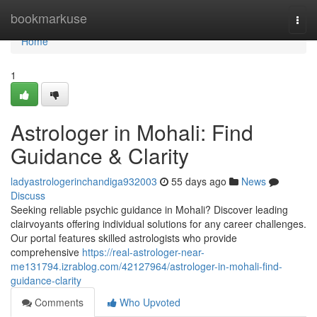
Home
bookmarkuse
Togg
navi
Home
1
Astrologer in Mohali: Find
Guidance & Clarity
ladyastrologerinchandiga932003
55 days ago
News
Discuss
Seeking reliable psychic guidance in Mohali? Discover leading
clairvoyants offering individual solutions for any career challenges.
Our portal features skilled astrologists who provide
comprehensive
https://real-astrologer-near-
me131794.izrablog.com/42127964/astrologer-in-mohali-find-
guidance-clarity
Comments
Who Upvoted