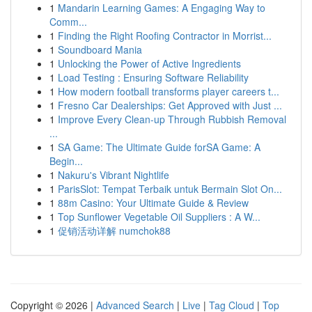
1
Mandarin Learning Games: A Engaging Way to
Comm...
1
Finding the Right Roofing Contractor in Morrist...
1
Soundboard Mania
1
Unlocking the Power of Active Ingredients
1
Load Testing : Ensuring Software Reliability
1
How modern football transforms player careers t...
1
Fresno Car Dealerships: Get Approved with Just ...
1
Improve Every Clean-up Through Rubbish Removal
...
1
SA Game: The Ultimate Guide forSA Game: A
Begin...
1
Nakuru's Vibrant Nightlife
1
ParisSlot: Tempat Terbaik untuk Bermain Slot On...
1
88m Casino: Your Ultimate Guide & Review
1
Top Sunflower Vegetable Oil Suppliers : A W...
1
促销活动详解 numchok88
Copyright © 2026 |
Advanced Search
|
Live
|
Tag Cloud
|
Top