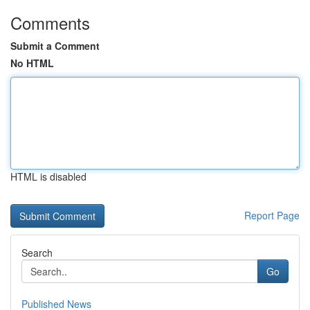
Comments
Submit a Comment
No HTML
HTML is disabled
Report Page
Search
Go
Published News