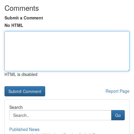
Comments
Submit a Comment
No HTML
HTML is disabled
Report Page
Search
Go
Published News