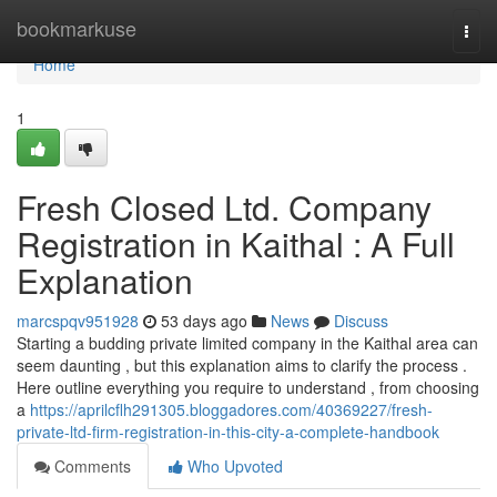
Home
bookmarkuse
Togg
navi
Home
1
Fresh Closed Ltd. Company
Registration in Kaithal : A Full
Explanation
marcspqv951928
53 days ago
News
Discuss
Starting a budding private limited company in the Kaithal area can
seem daunting , but this explanation aims to clarify the process .
Here outline everything you require to understand , from choosing
a
https://aprilcflh291305.bloggadores.com/40369227/fresh-
private-ltd-firm-registration-in-this-city-a-complete-handbook
Comments
Who Upvoted