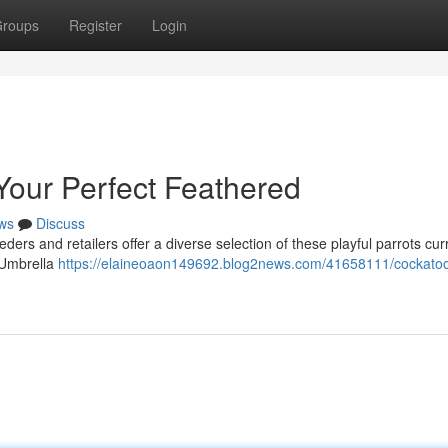
roups
Register
Login
Your Perfect Feathered
ws
Discuss
ers and retailers offer a diverse selection of these playful parrots curr
g Umbrella
https://elaineoaon149692.blog2news.com/41658111/cockatoo