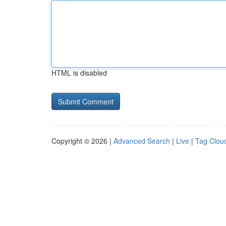
HTML is disabled
Copyright © 2026 |
Advanced Search
|
Live
|
Tag Clou