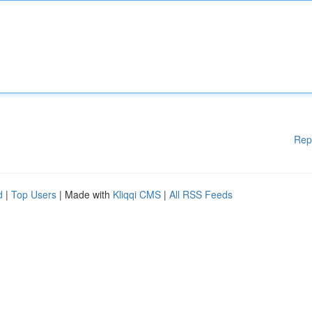
Rep
d
|
Top Users
| Made with
Kliqqi CMS
|
All RSS Feeds