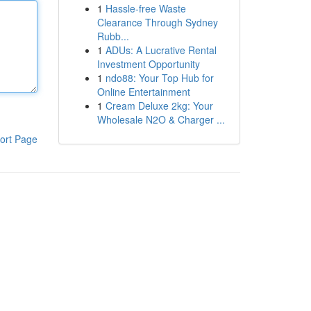
1
Hassle-free Waste
Clearance Through Sydney
Rubb...
1
ADUs: A Lucrative Rental
Investment Opportunity
1
ndo88: Your Top Hub for
Online Entertainment
1
Cream Deluxe 2kg: Your
Wholesale N2O & Charger ...
ort Page