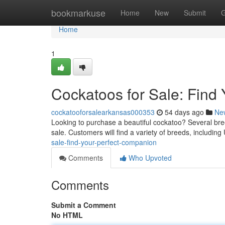
Home
bookmarkuse
Home
New
Submit
G
Home
1
Cockatoos for Sale: Find 
cockatooforsalearkansas000353
54 days ago
Ne
Looking to purchase a beautiful cockatoo? Several breed
sale. Customers will find a variety of breeds, includin
sale-find-your-perfect-companion
Comments
Who Upvoted
Comments
Submit a Comment
No HTML