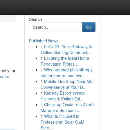
Search
Go
Published News
1
Let's TG: Your Gateway to
Online Gaming Communi...
1
Locating the Ideal Home
Renovation Profes...
1
Why targeted philanthropy
ently for
matters more than eve...
s-for-
1
Mobile Tire Shop Near Me:
Convenience at Your D...
1
Kadıköy Escort evinde
Hizmetleri: Kaliteli Eşl...
1
Check-up Ocular em Avaré:
Marque o Seu com ...
1
What Is Included in
Professional Solar O&M
Serv...