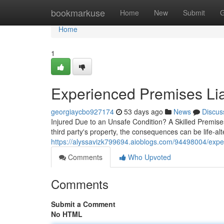
Home
bookmarkuse
Home
New
Submit
G
Home
1
Experienced Premises Lia
georgiaycbo927174
53 days ago
News
Discus
Injured Due to an Unsafe Condition? A Skilled Premise
third party's property, the consequences can be life-a
https://alyssavizk799694.aioblogs.com/94498004/exper
Comments
Who Upvoted
Comments
Submit a Comment
No HTML