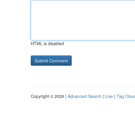
HTML is disabled
Copyright © 2026 |
Advanced Search
|
Live
|
Tag Clou