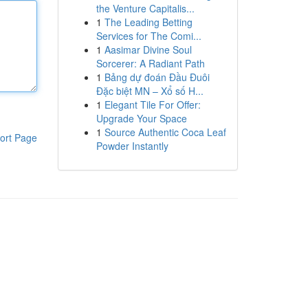
the Venture Capitalis...
1
The Leading Betting
Services for The Comi...
1
Aasimar Divine Soul
Sorcerer: A Radiant Path
1
Bảng dự đoán Đầu Đuôi
Đặc biệt MN – Xổ số H...
1
Elegant Tile For Offer:
Upgrade Your Space
1
Source Authentic Coca Leaf
ort Page
Powder Instantly