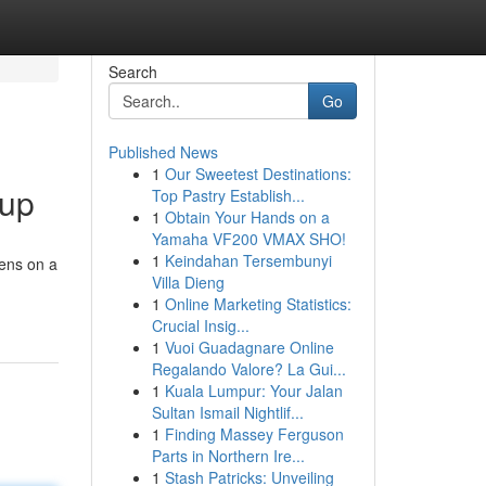
Search
Go
Published News
1
Our Sweetest Destinations:
oup
Top Pastry Establish...
1
Obtain Your Hands on a
Yamaha VF200 VMAX SHO!
1
Keindahan Tersembunyi
pens on a
Villa Dieng
1
Online Marketing Statistics:
Crucial Insig...
1
Vuoi Guadagnare Online
Regalando Valore? La Gui...
1
Kuala Lumpur: Your Jalan
Sultan Ismail Nightlif...
1
Finding Massey Ferguson
Parts in Northern Ire...
1
Stash Patricks: Unveiling