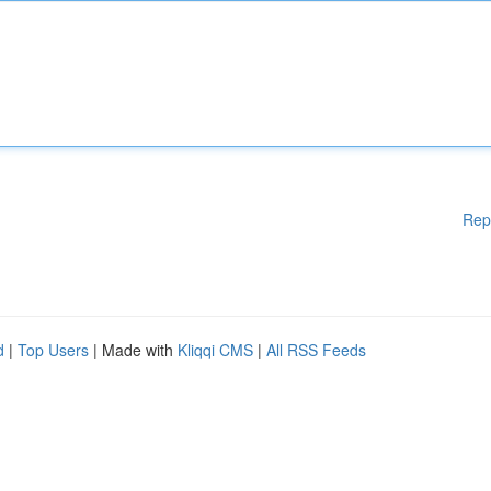
Rep
d
|
Top Users
| Made with
Kliqqi CMS
|
All RSS Feeds