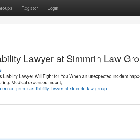
roups
Register
Login
bility Lawyer at Simmrin Law Gr
s
s Liability Lawyer Will Fight for You When an unexpected incident hap
ltering. Medical expenses mount,
ienced-premises-liability-lawyer-at-simmrin-law-group