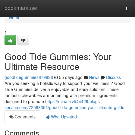
Home
bookmarkuse
Togg
navi
Home
1
Good Tide Gummies: Your
Ultimate Resource
goodtidegummies679988
55 days ago
News
Discuss
Are you seeking a holistic way to support your wellness ? Good
Tide Gummies deliver a enjoyable and easy solution! These
fantastic chewables are brimming with premium ingredients
designed to promote
https://minatrrv544429.blogs-
service.com/72563351/good-tide-gummies-your-ultimate-guide
Comments
Who Upvoted
Comments