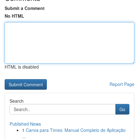
Submit a Comment
No HTML
HTML is disabled
Report Page
Search
Go
Published News
1
Canva para Times: Manual Completo de Aplicação
...