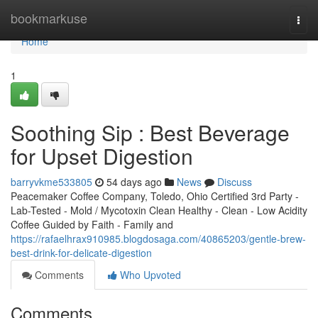
Home
bookmarkuse
Togg
navi
Home
1
Soothing Sip : Best Beverage
for Upset Digestion
barryvkme533805
54 days ago
News
Discuss
Peacemaker Coffee Company, Toledo, Ohio Certified 3rd Party -
Lab-Tested - Mold / Mycotoxin Clean Healthy - Clean - Low Acidity
Coffee Guided by Faith - Family and
https://rafaelhrax910985.blogdosaga.com/40865203/gentle-brew-
best-drink-for-delicate-digestion
Comments
Who Upvoted
Comments