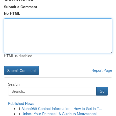
Submit a Comment
No HTML
HTML is disabled
Report Page
Search
Go
Published News
1
Alpha989 Contact Information : How to Get in T...
1
Unlock Your Potential: A Guide to Motivational ...