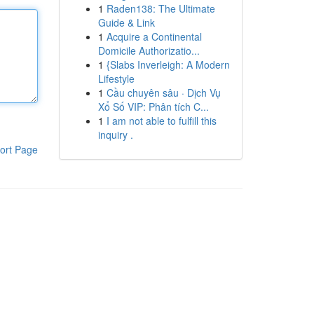
1
Raden138: The Ultimate
Guide & Link
1
Acquire a Continental
Domicile Authorizatio...
1
{Slabs Inverleigh: A Modern
Lifestyle
1
Cầu chuyên sâu · Dịch Vụ
Xổ Số VIP: Phân tích C...
1
I am not able to fulfill this
inquiry .
ort Page