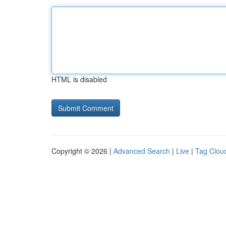
HTML is disabled
Copyright © 2026 |
Advanced Search
|
Live
|
Tag Clou