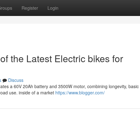
roups
Register
Login
 the Latest Electric bikes for
s
Discuss
rates a 60V 20Ah battery and 3500W motor, combining longevity, basic 
-road use. inside of a market
https://www.blogger.com/