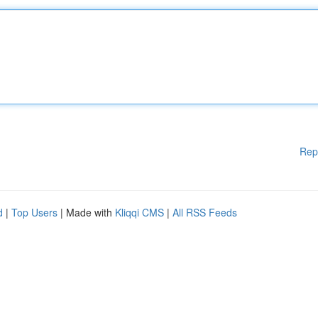
Rep
d
|
Top Users
| Made with
Kliqqi CMS
|
All RSS Feeds