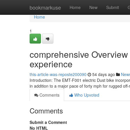
Home
bookmarkuse
Home
New
Submit
G
Home
1
comprehensive Overview of
experience
this-article-was-reposte200090
54 days ago
New
Introduction: The EMT-F001 electric Dust bike incorpo
in addition to a major pace of forty mph for rugged off
Comments
Who Upvoted
Comments
Submit a Comment
No HTML