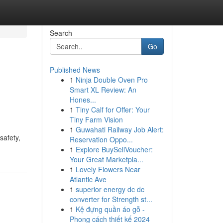
Search
Go
Published News
1
Ninja Double Oven Pro
Smart XL Review: An
Hones...
1
Tiny Calf for Offer: Your
Tiny Farm Vision
1
Guwahati Railway Job Alert:
safety,
Reservation Oppo...
1
Explore BuySellVoucher:
Your Great Marketpla...
1
Lovely Flowers Near
Atlantic Ave
1
superior energy dc dc
converter for Strength st...
1
Kệ đựng quần áo gỗ -
Phong cách thiết kế 2024