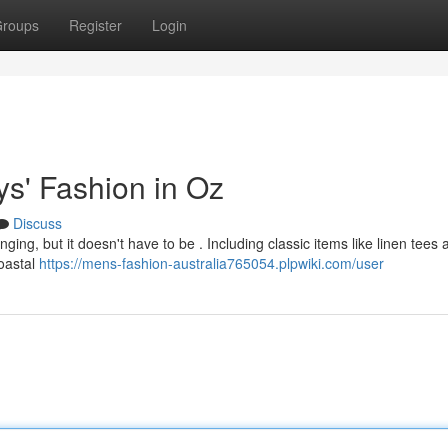
roups
Register
Login
ys' Fashion in Oz
Discuss
ging, but it doesn't have to be . Including classic items like linen tees 
coastal
https://mens-fashion-australia765054.plpwiki.com/user