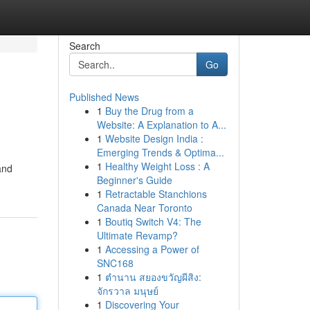
Search
Go
Published News
1
Buy the Drug from a
Website: A Explanation to A...
1
Website Design India :
Emerging Trends & Optima...
1
Healthy Weight Loss : A
and
Beginner's Guide
1
Retractable Stanchions
Canada Near Toronto
1
Boutiq Switch V4: The
Ultimate Revamp?
1
Accessing a Power of
SNC168
1
ตำนาน สยองขวัญผีสิง:
จักรวาล มนุษย์
1
Discovering Your