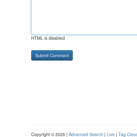
HTML is disabled
Copyright © 2026 |
Advanced Search
|
Live
|
Tag Clou