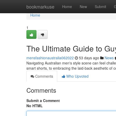
Home
bookmarkuse
Home
New
Submit
G
Home
1
The Ultimate Guide to Gu
mensfashionaustralia062022
53 days ago
News
Navigating Australian men's style scene can feel challen
smart shorts, to embracing the laid-back aesthetic of 
Comments
Who Upvoted
Comments
Submit a Comment
No HTML