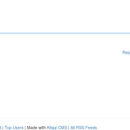
Rep
d
|
Top Users
| Made with
Kliqqi CMS
|
All RSS Feeds