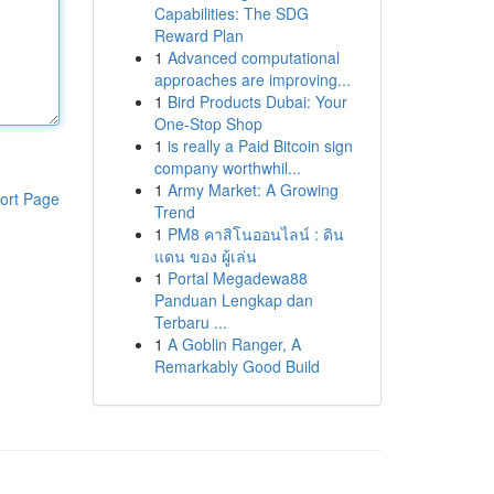
Capabilities: The SDG
Reward Plan
1
Advanced computational
approaches are improving...
1
Bird Products Dubai: Your
One-Stop Shop
1
is really a Paid Bitcoin sign
company worthwhil...
1
Army Market: A Growing
ort Page
Trend
1
PM8 คาสิโนออนไลน์ : ดิน
แดน ของ ผู้เล่น
1
Portal Megadewa88
Panduan Lengkap dan
Terbaru ...
1
A Goblin Ranger, A
Remarkably Good Build