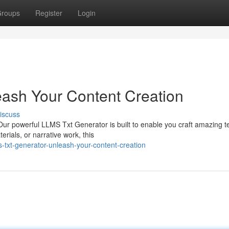
roups
Register
Login
ash Your Content Creation
iscuss
 Our powerful LLMS Txt Generator is built to enable you craft amazing te
ials, or narrative work, this
txt-generator-unleash-your-content-creation