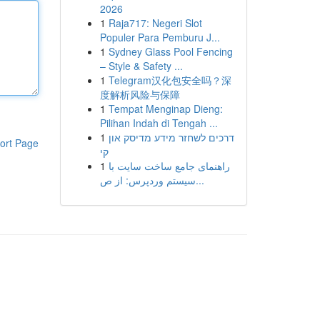
2026
1
Raja717: Negeri Slot
Populer Para Pemburu J...
1
Sydney Glass Pool Fencing
– Style & Safety ...
1
Telegram汉化包安全吗？深
度解析风险与保障
1
Tempat Menginap Dieng:
Pilihan Indah di Tengah ...
1
דרכים לשחזר מידע מדיסק און
ort Page
קי
1
راهنمای جامع ساخت سایت با
سیستم وردپرس: از ص...