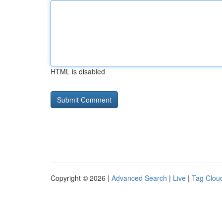
HTML is disabled
Copyright © 2026 |
Advanced Search
|
Live
|
Tag Clou