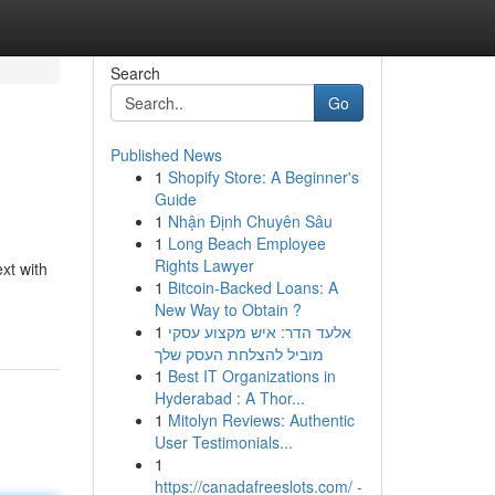
Search
Go
Published News
1
Shopify Store: A Beginner's
Guide
1
Nhận Định Chuyên Sâu
1
Long Beach Employee
Rights Lawyer
xt with
1
Bitcoin-Backed Loans: A
New Way to Obtain ?
1
אלעד הדר: איש מקצוע עסקי
מוביל להצלחת העסק שלך
1
Best IT Organizations in
Hyderabad : A Thor...
1
Mitolyn Reviews: Authentic
User Testimonials...
1
https://canadafreeslots.com/ -