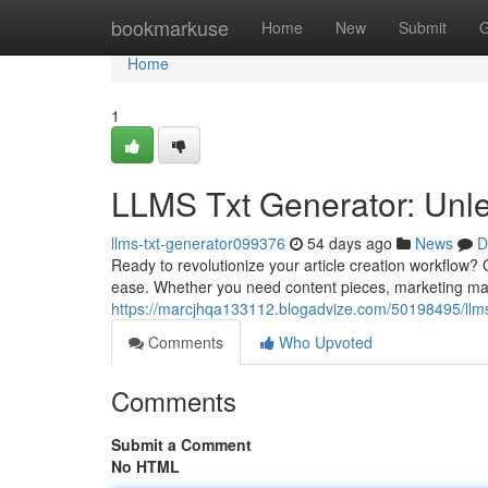
Home
bookmarkuse
Home
New
Submit
G
Home
1
LLMS Txt Generator: Unle
llms-txt-generator099376
54 days ago
News
D
Ready to revolutionize your article creation workflow?
ease. Whether you need content pieces, marketing mater
https://marcjhqa133112.blogadvize.com/50198495/llms-
Comments
Who Upvoted
Comments
Submit a Comment
No HTML