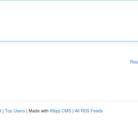
Rep
d
|
Top Users
| Made with
Kliqqi CMS
|
All RSS Feeds