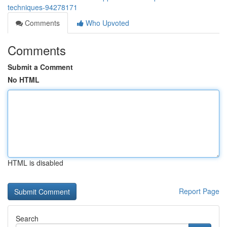
techniques-94278171
Comments
Who Upvoted
Comments
Submit a Comment
No HTML
HTML is disabled
Report Page
Search