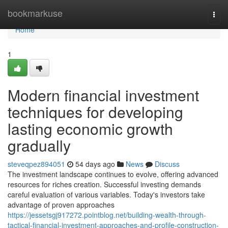
Home
bookmarkuse
Togg
navi
Home
1
Modern financial investment
techniques for developing
lasting economic growth
gradually
steveqpez894051
54 days ago
News
Discuss
The investment landscape continues to evolve, offering advanced
resources for riches creation. Successful investing demands
careful evaluation of various variables. Today's investors take
advantage of proven approaches
https://jessetsgj917272.pointblog.net/building-wealth-through-
tactical-financial-investment-approaches-and-profile-construction-