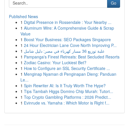
Go
Published News
1
Digital Presence in Rossendale : Your Nearby ...
1
Aluminum Wire: A Comprehensive Guide & Scrap
Value
1
Boost Your Business: SEO Packages Singapore
1
24 Hour Electrician Lane Cove North Improving P...
1
علبة توزيع 36 مسار كهرباء في مصر: دليل شامل
1
Pampanga's Finest Retreats: Best Secluded Resorts
1
Zodiac Casino: Your Luckiest Bet?
1
How to Configure an SSL Security Certificate ...
1
Menginap Nyaman di Penginapan Dieng: Panduan
Le...
1
Spin Rewriter AI: Is It Truly Worth The Hype?
1
Tips Tambah Higgs Domino Chip Murah: Tutori...
1
Top Crypto Gambling Platforms : 2026 Predict...
1
Evinrude vs. Yamaha : Which Motor is Right f...