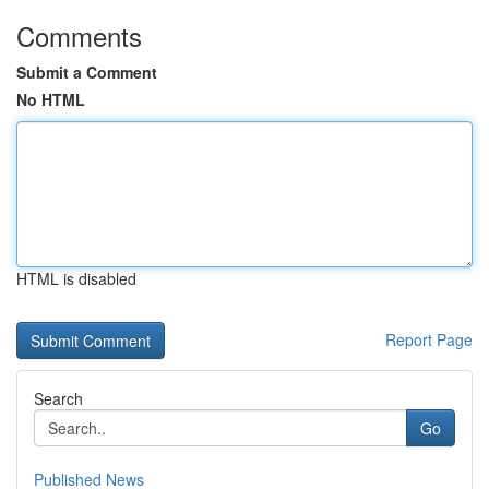
Comments
Submit a Comment
No HTML
HTML is disabled
Report Page
Search
Go
Published News