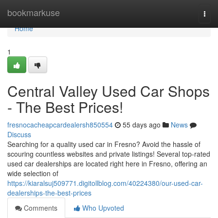
Home
bookmarkuse
Togg
navi
Home
1
Central Valley Used Car Shops
- The Best Prices!
fresnocacheapcardealersh850554
55 days ago
News
Discuss
Searching for a quality used car in Fresno? Avoid the hassle of
scouring countless websites and private listings! Several top-rated
used car dealerships are located right here in Fresno, offering an
wide selection of
https://kiaralsuj509771.digitollblog.com/40224380/our-used-car-
dealerships-the-best-prices
Comments
Who Upvoted