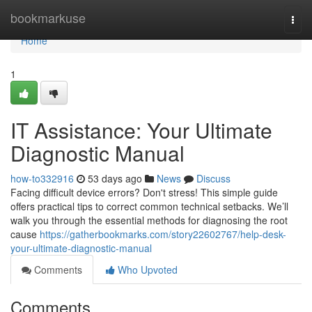
Home
bookmarkuse
Togg
navi
Home
1
IT Assistance: Your Ultimate
Diagnostic Manual
how-to332916
53 days ago
News
Discuss
Facing difficult device errors? Don't stress! This simple guide
offers practical tips to correct common technical setbacks. We’ll
walk you through the essential methods for diagnosing the root
cause
https://gatherbookmarks.com/story22602767/help-desk-
your-ultimate-diagnostic-manual
Comments
Who Upvoted
Comments