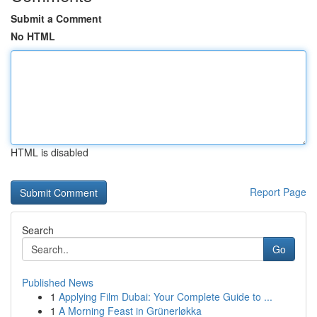
Submit a Comment
No HTML
HTML is disabled
Report Page
Search
Go
Published News
1
Applying Film Dubai: Your Complete Guide to ...
1
A Morning Feast in Grünerløkka