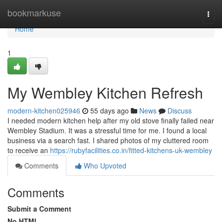
Home
bookmarkuse
Togg
navi
Home
1
My Wembley Kitchen Refresh
modern-kitchen025946
55 days ago
News
Discuss
I needed modern kitchen help after my old stove finally failed near
Wembley Stadium. It was a stressful time for me. I found a local
business via a search fast. I shared photos of my cluttered room
to receive an
https://rubyfacilities.co.in/fitted-kitchens-uk-wembley
Comments
Who Upvoted
Comments
Submit a Comment
No HTML