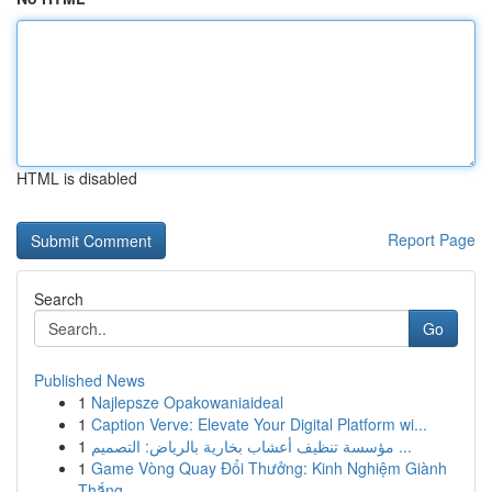
HTML is disabled
Report Page
Search
Go
Published News
1
Najlepsze Opakowaniaideal
1
Caption Verve: Elevate Your Digital Platform wi...
1
مؤسسة تنظيف أعشاب بخارية بالرياض: التصميم ...
1
Game Vòng Quay Đổi Thưởng: Kinh Nghiệm Giành
Thắng