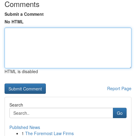
Comments
Submit a Comment
No HTML
HTML is disabled
Report Page
Search
Go
Published News
1
The Foremost Law Firms