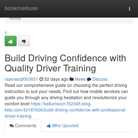
Home
bookmarkuse
Togg
navi
Home
1
Build Driving Confidence with
Quality Driver Training
rajanwzqf003651
52 days ago
News
Discuss
Read our comprehensive guide on choosing the perfect driving
instruction to suit your needs. Find out how mobile services can
guide you through any driving hesitation and revolutionize your
comfort level
https://kallumsozn762345.blog-
kids.com/42187606/build-driving-confidence-with-professional-
driver-training
Comments
Who Upvoted