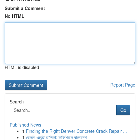
Submit a Comment
No HTML
HTML is disabled
Report Page
Search
Go
Published News
1
Finding the Right Denver Concrete Crack Repair ...
1
ভেলকি এজেন্ট তালিকা: অফিশিয়াল বাংলাদেশ