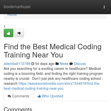
Home
bookmarkuse
Togg
navi
Home
1
Find the Best Medical Coding
Training Near You
adambafi172788
54 days ago
News
Discuss
Are you searching for a exciting career in healthcare? Medical
coding is a booming field, and finding the right training program
nearby is crucial . Don’t just pick any healthcare coding school ;
research
https://wavesocialmedia.com/story7344978/find-the-
best-medical-coding-training-near-you
Comments
Who Upvoted
Comments