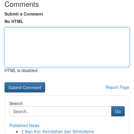
Comments
Submit a Comment
No HTML
HTML is disabled
Report Page
Search
Go
Published News
1
Ikan Koi: Keindahan dan Simbolisme