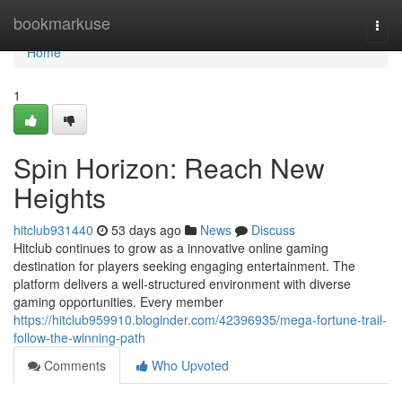
Home
bookmarkuse
Togg
navi
Home
1
Spin Horizon: Reach New
Heights
hitclub931440
53 days ago
News
Discuss
Hitclub continues to grow as a innovative online gaming
destination for players seeking engaging entertainment. The
platform delivers a well-structured environment with diverse
gaming opportunities. Every member
https://hitclub959910.bloginder.com/42396935/mega-fortune-trail-
follow-the-winning-path
Comments
Who Upvoted