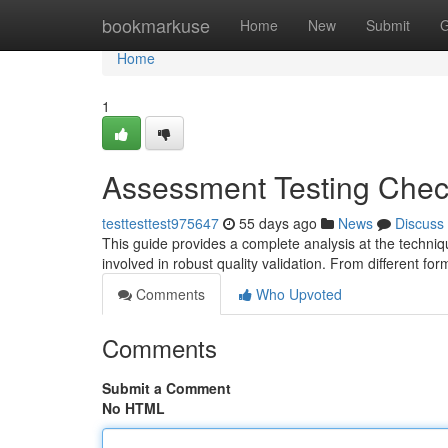
Home
bookmarkuse
Home
New
Submit
G
Home
1
Assessment Testing Chec
testtesttest975647
55 days ago
News
Discuss
This guide provides a complete analysis at the techni
involved in robust quality validation. From different for
Comments
Who Upvoted
Comments
Submit a Comment
No HTML