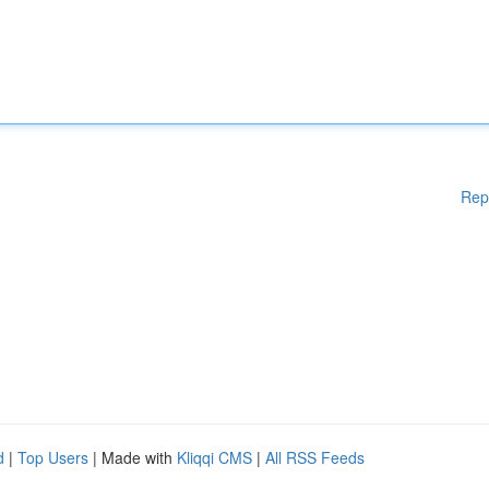
Rep
d
|
Top Users
| Made with
Kliqqi CMS
|
All RSS Feeds