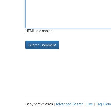
HTML is disabled
Copyright © 2026 |
Advanced Search
|
Live
|
Tag Clou