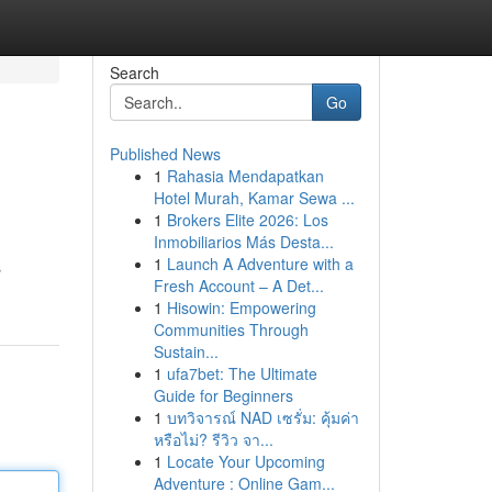
Search
Go
Published News
1
Rahasia Mendapatkan
Hotel Murah, Kamar Sewa ...
1
Brokers Elite 2026: Los
Inmobiliarios Más Desta...
1
Launch A Adventure with a
s
Fresh Account – A Det...
1
Hisowin: Empowering
Communities Through
Sustain...
1
ufa7bet: The Ultimate
Guide for Beginners
1
บทวิจารณ์ NAD เซรั่ม: คุ้มค่า
หรือไม่? รีวิว จา...
1
Locate Your Upcoming
Adventure : Online Gam...