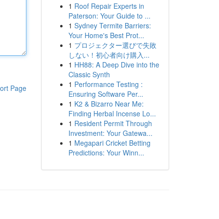
1
Roof Repair Experts in
Paterson: Your Guide to ...
1
Sydney Termite Barriers:
Your Home's Best Prot...
1
プロジェクター選びで失敗
しない！初心者向け購入...
1
HH88: A Deep Dive into the
Classic Synth
1
Performance Testing :
ort Page
Ensuring Software Per...
1
K2 & Bizarro Near Me:
Finding Herbal Incense Lo...
1
Resident Permit Through
Investment: Your Gatewa...
1
Megapari Cricket Betting
Predictions: Your Winn...