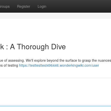
roups
Register
Login
k : A Thorough Dive
que of assessing. We'll explore beyond the surface to grasp the nuance
ms of testing
https://testtesttest496446.wonderkingwiki.com/user