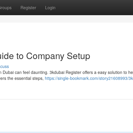
roups
Register
Login
Guide to Company Setup
scuss
in Dubai can feel daunting. 3kdubai Register offers a easy solution to h
ers the essential steps,
https://single-bookmark.com/story21608993/3k