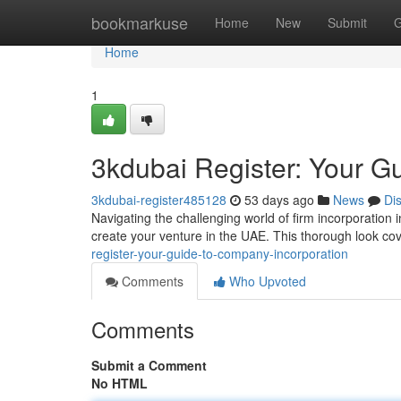
Home
bookmarkuse
Home
New
Submit
G
Home
1
3kdubai Register: Your 
3kdubai-register485128
53 days ago
News
Di
Navigating the challenging world of firm incorporation 
create your venture in the UAE. This thorough look cov
register-your-guide-to-company-incorporation
Comments
Who Upvoted
Comments
Submit a Comment
No HTML