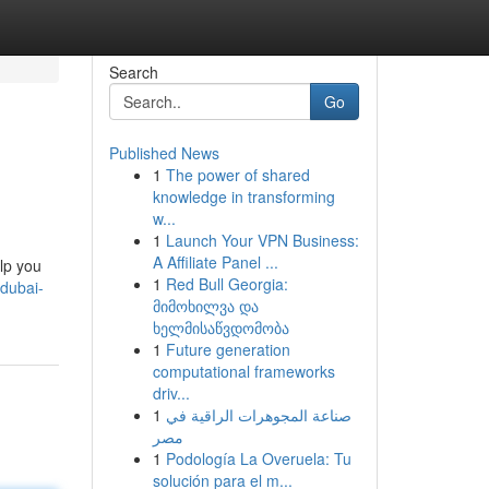
Search
Go
Published News
1
The power of shared
knowledge in transforming
w...
1
Launch Your VPN Business:
A Affiliate Panel ...
elp you
1
Red Bull Georgia:
dubai-
მიმოხილვა და
ხელმისაწვდომობა
1
Future generation
computational frameworks
driv...
1
صناعة المجوهرات الراقية في
مصر
1
Podología La Overuela: Tu
solución para el m...