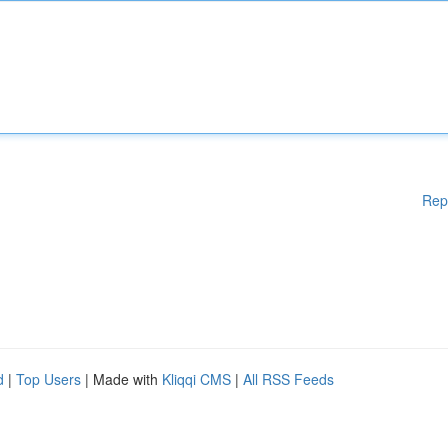
Rep
d
|
Top Users
| Made with
Kliqqi CMS
|
All RSS Feeds