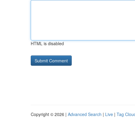
HTML is disabled
Copyright © 2026 |
Advanced Search
|
Live
|
Tag Clou