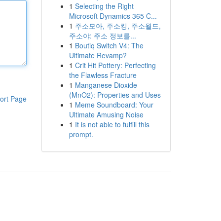
1
Selecting the Right
Microsoft Dynamics 365 C...
1
주소모아, 주소킹, 주소월드,
주소야: 주소 정보를...
1
Boutiq Switch V4: The
Ultimate Revamp?
1
Crit Hit Pottery: Perfecting
the Flawless Fracture
1
Manganese Dioxide
(MnO2): Properties and Uses
ort Page
1
Meme Soundboard: Your
Ultimate Amusing Noise
1
It is not able to fulfill this
prompt.