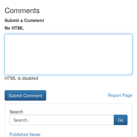
Comments
Submit a Comment
No HTML
HTML is disabled
Report Page
Search
Go
Published News