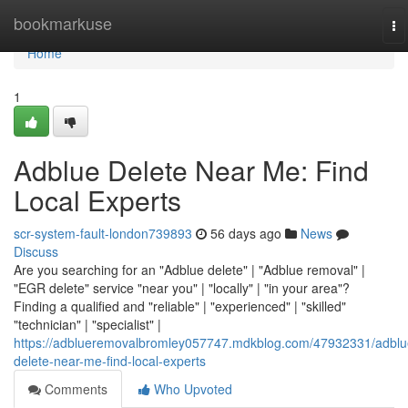
Home
bookmarkuse
To
na
Home
1
Adblue Delete Near Me: Find
Local Experts
scr-system-fault-london739893
56 days ago
News
Discuss
Are you searching for an "Adblue delete" | "Adblue removal" |
"EGR delete" service "near you" | "locally" | "in your area"?
Finding a qualified and "reliable" | "experienced" | "skilled"
"technician" | "specialist" |
https://adblueremovalbromley057747.mdkblog.com/47932331/adblu
delete-near-me-find-local-experts
Comments
Who Upvoted