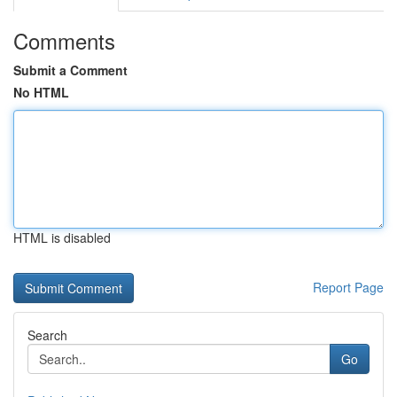
Comments
Submit a Comment
No HTML
HTML is disabled
Report Page
Search
Go