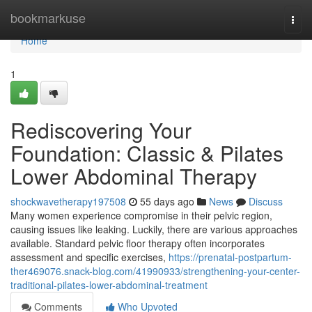
Home
bookmarkuse
Togg
navi
Home
1
Rediscovering Your
Foundation: Classic & Pilates
Lower Abdominal Therapy
shockwavetherapy197508
55 days ago
News
Discuss
Many women experience compromise in their pelvic region,
causing issues like leaking. Luckily, there are various approaches
available. Standard pelvic floor therapy often incorporates
assessment and specific exercises,
https://prenatal-postpartum-
ther469076.snack-blog.com/41990933/strengthening-your-center-
traditional-pilates-lower-abdominal-treatment
Comments
Who Upvoted