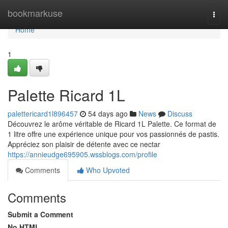
Home
bookmarkuse
Togg
navi
Home
1
Palette Ricard 1L
palettericard1l896457
54 days ago
News
Discuss
Découvrez le arôme véritable de Ricard 1L Palette. Ce format de
1 litre offre une expérience unique pour vos passionnés de pastis.
Appréciez son plaisir de détente avec ce nectar
https://annieudge695905.wssblogs.com/profile
Comments
Who Upvoted
Comments
Submit a Comment
No HTML