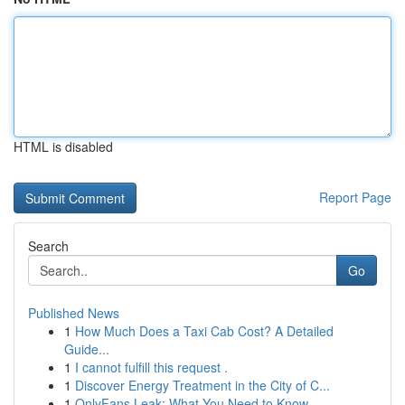
HTML is disabled
Report Page
Search
Go
Published News
1
How Much Does a Taxi Cab Cost? A Detailed
Guide...
1
I cannot fulfill this request .
1
Discover Energy Treatment in the City of C...
1
OnlyFans Leak: What You Need to Know