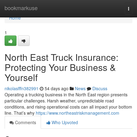
Home
bookmarkuse
Togg
navi
Home
1
North East Truck Insurance:
Protecting Your Business &
Yourself
nikolasfffn382991
54 days ago
News
Discuss
Operating a trucking business in the North East region presents
particular challenges. Harsh weather, unpredictable road
conditions, and rising operational costs can all impact your bottom
line. That’s why
https://www.northeastriskmanagement.com
Comments
Who Upvoted