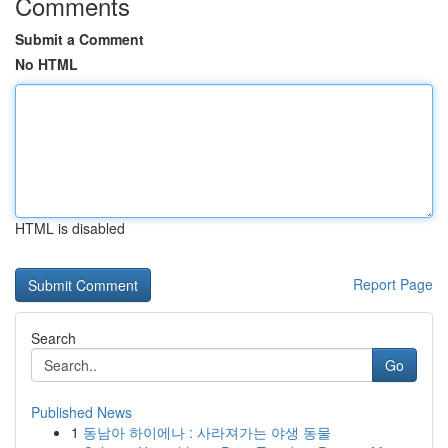
Comments
Submit a Comment
No HTML
HTML is disabled
Report Page
Search
Go
Published News
1
동남아 하이에나 : 사라져가는 야생 동물